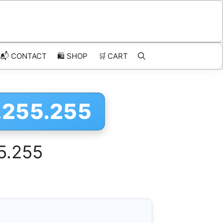
📬 CONTACT
🛍️
SHOP
🛒
CART
1.255.255
55.255