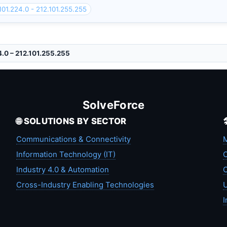
101.224.0 - 212.101.255.255
4.0 – 212.101.255.255
SolveForce
🌐 SOLUTIONS BY SECTOR
Communications & Connectivity
M
Information Technology (IT)
C
Industry 4.0 & Automation
C
Cross-Industry Enabling Technologies
U
I