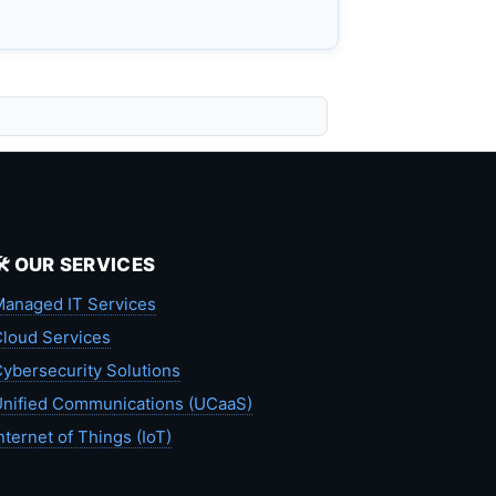
🛠️ OUR SERVICES
anaged IT Services
loud Services
ybersecurity Solutions
nified Communications (UCaaS)
nternet of Things (IoT)