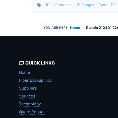
IP
IP Address
IP Ranges
Russia 212.
Home
Russia 212.101.22
🗂️ QUICK LINKS
Home
Fiber Lookup Tool
Suppliers
Services
Technology
Quote Request