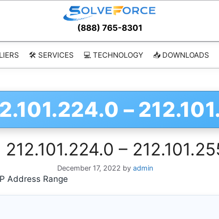
(888) 765-8301
LIERS
🛠️ SERVICES
💻 TECHNOLOGY
📥 DOWNLOADS
2.101.224.0 – 212.10
 212.101.224.0 – 212.101.2
December 17, 2022
by
admin
 IP Address Range