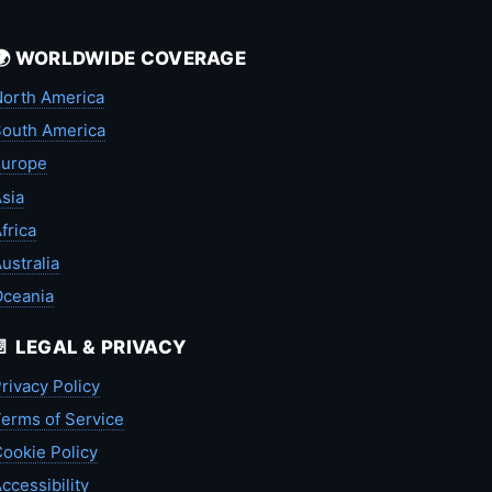
🌍 WORLDWIDE COVERAGE
orth America
outh America
Europe
sia
frica
ustralia
Oceania
📄 LEGAL & PRIVACY
rivacy Policy
erms of Service
ookie Policy
ccessibility