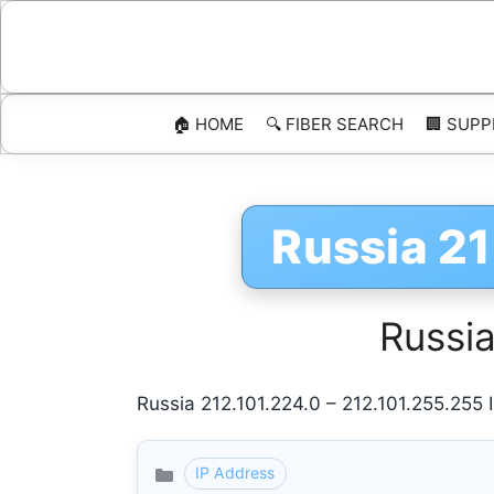
Skip
to
content
🏠 HOME
🔍 FIBER SEARCH
🏢 SUPP
Russia 21
Russia
Russia 212.101.224.0 – 212.101.255.255
IP Address
Categories