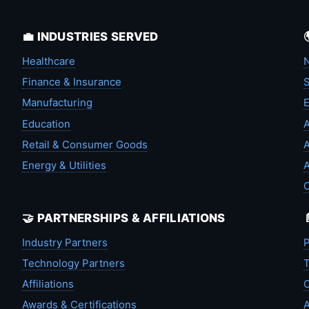
💼 INDUSTRIES SERVED
Healthcare
N
Finance & Insurance
S
Manufacturing
Education
A
Retail & Consumer Goods
A
Energy & Utilities
A
🤝 PARTNERSHIPS & AFFILIATIONS
Industry Partners
P
Technology Partners
T
Affiliations
C
Awards & Certifications
A