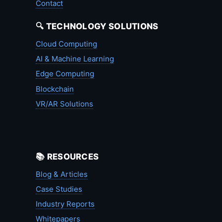
Contact
🔍 TECHNOLOGY SOLUTIONS
Cloud Computing
AI & Machine Learning
Edge Computing
Blockchain
VR/AR Solutions
📚 RESOURCES
Blog & Articles
Case Studies
Industry Reports
Whitepapers