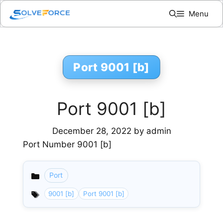
Skip
Menu
to
content
Port 9001 [b]
Port 9001 [b]
December 28, 2022
by
admin
Port Number 9001 [b]
Port
Categories
9001 [b]
Port 9001 [b]