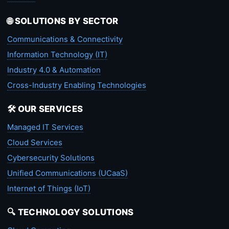
🌐 SOLUTIONS BY SECTOR
Communications & Connectivity
Information Technology (IT)
Industry 4.0 & Automation
Cross-Industry Enabling Technologies
🛠️ OUR SERVICES
Managed IT Services
Cloud Services
Cybersecurity Solutions
Unified Communications (UCaaS)
Internet of Things (IoT)
🔍 TECHNOLOGY SOLUTIONS