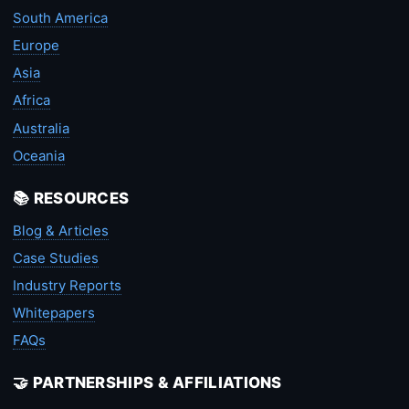
South America
Europe
Asia
Africa
Australia
Oceania
📚 RESOURCES
Blog & Articles
Case Studies
Industry Reports
Whitepapers
FAQs
🤝 PARTNERSHIPS & AFFILIATIONS