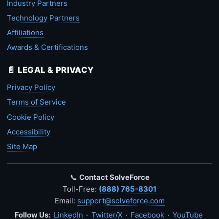
Industry Partners
Technology Partners
Affiliations
Awards & Certifications
📄 LEGAL & PRIVACY
Privacy Policy
Terms of Service
Cookie Policy
Accessibility
Site Map
📞
Contact SolveForce
Toll-Free:
(888) 765-8301
Email:
support@solveforce.com
Follow Us:
LinkedIn
·
Twitter/X
·
Facebook
·
YouTube