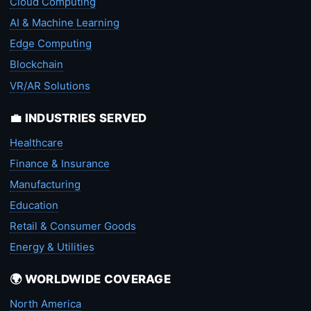
Cloud Computing
AI & Machine Learning
Edge Computing
Blockchain
VR/AR Solutions
💼 INDUSTRIES SERVED
Healthcare
Finance & Insurance
Manufacturing
Education
Retail & Consumer Goods
Energy & Utilities
🌍 WORLDWIDE COVERAGE
North America