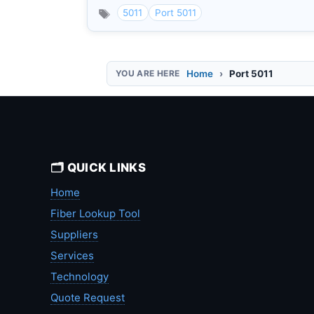
5011
Port 5011
Home
Port 5011
🗂️ QUICK LINKS
Home
Fiber Lookup Tool
Suppliers
Services
Technology
Quote Request