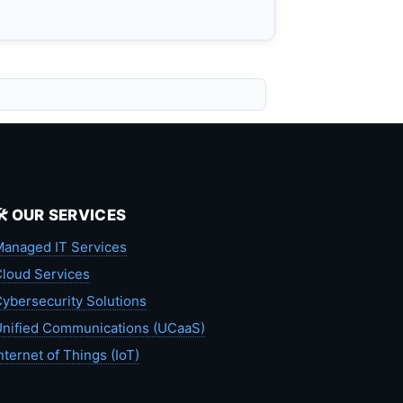
🛠️ OUR SERVICES
anaged IT Services
loud Services
ybersecurity Solutions
nified Communications (UCaaS)
nternet of Things (IoT)