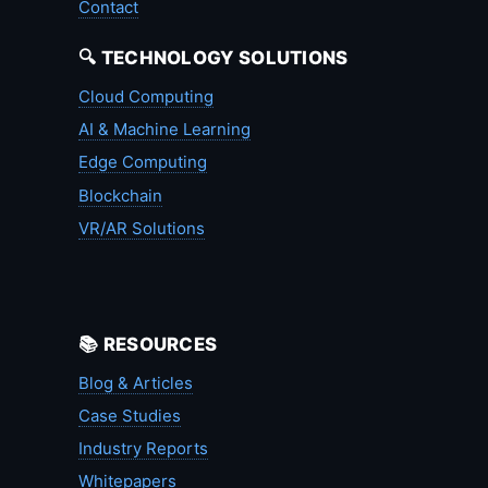
Contact
🔍 TECHNOLOGY SOLUTIONS
Cloud Computing
AI & Machine Learning
Edge Computing
Blockchain
VR/AR Solutions
📚 RESOURCES
Blog & Articles
Case Studies
Industry Reports
Whitepapers