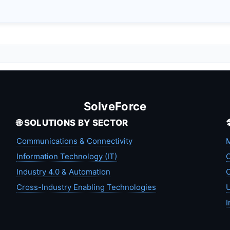
SolveForce
🌐 SOLUTIONS BY SECTOR
Communications & Connectivity
M
Information Technology (IT)
C
Industry 4.0 & Automation
C
Cross-Industry Enabling Technologies
U
I