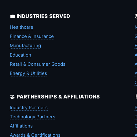
💼 INDUSTRIES SERVED
Healthcare
N
Finance & Insurance
S
Manufacturing
Education
A
Retail & Consumer Goods
A
Energy & Utilities
A
🤝 PARTNERSHIPS & AFFILIATIONS
Industry Partners
P
Technology Partners
T
Affiliations
C
Awards & Certifications
A