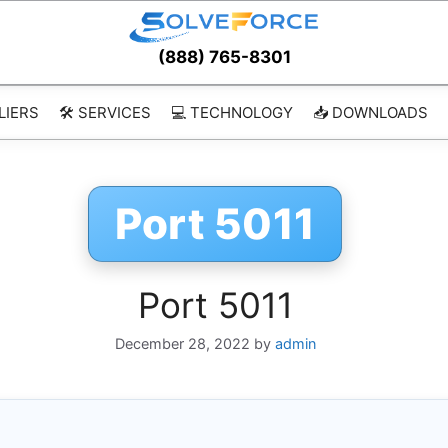
(888) 765-8301
LIERS
🛠️ SERVICES
💻 TECHNOLOGY
📥 DOWNLOADS
Port 5011
Port 5011
December 28, 2022
by
admin