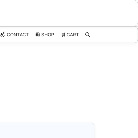
📬 CONTACT
🛍️
SHOP
🛒
CART