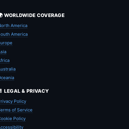
🌍 WORLDWIDE COVERAGE
orth America
outh America
Europe
sia
frica
ustralia
Oceania
📄 LEGAL & PRIVACY
rivacy Policy
erms of Service
ookie Policy
ccessibility