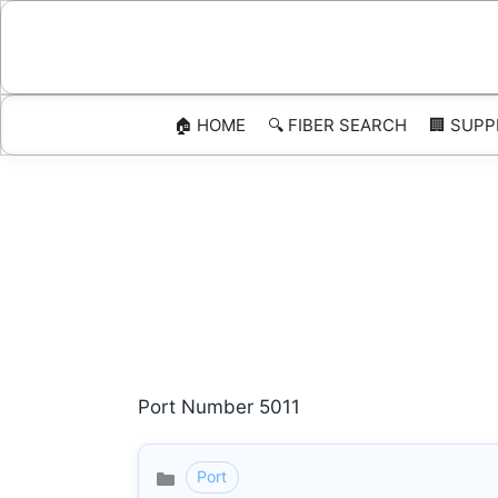
Skip
to
content
🏠 HOME
🔍 FIBER SEARCH
🏢 SUPP
Port Number 5011
Port
Categories