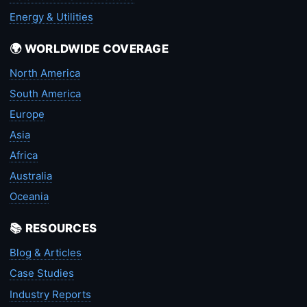
Energy & Utilities
🌍 WORLDWIDE COVERAGE
North America
South America
Europe
Asia
Africa
Australia
Oceania
📚 RESOURCES
Blog & Articles
Case Studies
Industry Reports