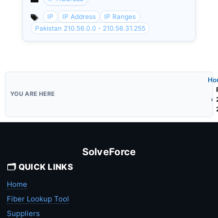
Categories
IP
IP Address
IP Ranges
Pakistan 210.56.0.0 - 210.56.31.255
Ho
SolveForce
🗂️ QUICK LINKS
Home
Fiber Lookup Tool
Suppliers