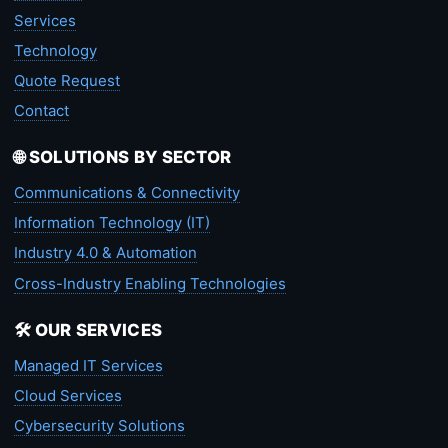
Services
Technology
Quote Request
Contact
🌐 SOLUTIONS BY SECTOR
Communications & Connectivity
Information Technology (IT)
Industry 4.0 & Automation
Cross-Industry Enabling Technologies
🛠️ OUR SERVICES
Managed IT Services
Cloud Services
Cybersecurity Solutions