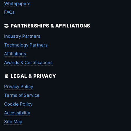
Whitepapers
FAQs
🤝 PARTNERSHIPS & AFFILIATIONS
Industry Partners
Technology Partners
Affiliations
Awards & Certifications
📄 LEGAL & PRIVACY
Privacy Policy
Terms of Service
Cookie Policy
Accessibility
Site Map