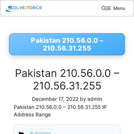
Skip
Menu
to
content
Pakistan 210.56.0.0 –
210.56.31.255
Pakistan 210.56.0.0 –
210.56.31.255
December 17, 2022
by
admin
Pakistan 210.56.0.0 – 210.56.31.255 IP
Address Range
IP Address