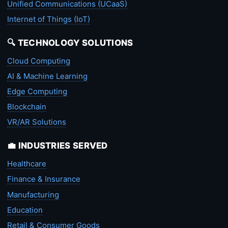
Unified Communications (UCaaS)
Internet of Things (IoT)
🔍 TECHNOLOGY SOLUTIONS
Cloud Computing
AI & Machine Learning
Edge Computing
Blockchain
VR/AR Solutions
💼 INDUSTRIES SERVED
Healthcare
Finance & Insurance
Manufacturing
Education
Retail & Consumer Goods