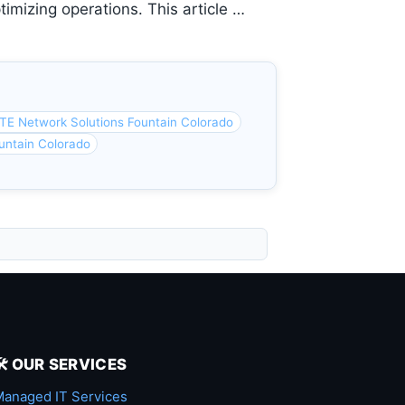
timizing operations. This article …
TE Network Solutions Fountain Colorado
untain Colorado
🛠️ OUR SERVICES
anaged IT Services