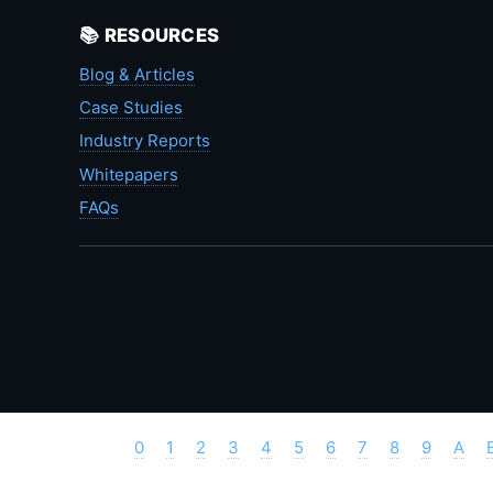
📚 RESOURCES
Blog & Articles
Case Studies
Industry Reports
Whitepapers
FAQs
0
1
2
3
4
5
6
7
8
9
A