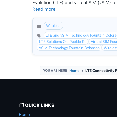
Evolution (LTE) and virtual SIM (vSIM) te
Read more
Wireless
Categories
LTE and vSIM Technology Fountain Color
LTE Solutions Old Pueblo Rd
Virtual SIM Fou
vSIM Technology Fountain Colorado
Wireles
Home
LTE Connectivity 
🗂️ QUICK LINKS
Home