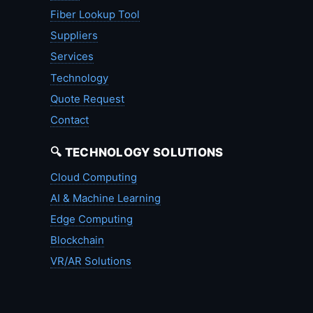
Fiber Lookup Tool
Suppliers
Services
Technology
Quote Request
Contact
🔍 TECHNOLOGY SOLUTIONS
Cloud Computing
AI & Machine Learning
Edge Computing
Blockchain
VR/AR Solutions