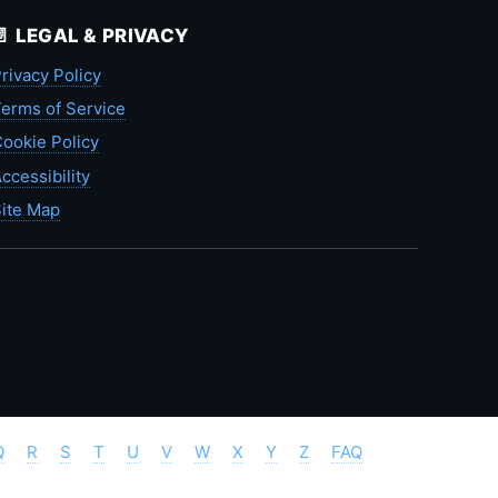
📄 LEGAL & PRIVACY
rivacy Policy
erms of Service
ookie Policy
ccessibility
ite Map
Q
R
S
T
U
V
W
X
Y
Z
FAQ