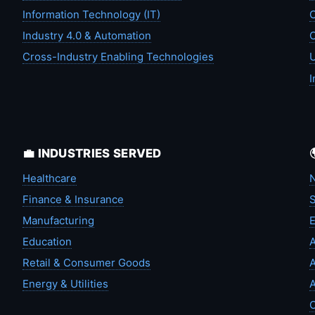
Information Technology (IT)
C
Industry 4.0 & Automation
C
Cross-Industry Enabling Technologies
U
I
💼 INDUSTRIES SERVED
Healthcare
N
Finance & Insurance
S
Manufacturing
Education
A
Retail & Consumer Goods
A
Energy & Utilities
A