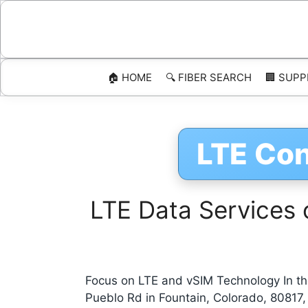
Skip
to
content
🏠 HOME
🔍 FIBER SEARCH
🏢 SUPP
LTE Con
LTE Data Services 
Focus on LTE and vSIM Technology In the
Pueblo Rd in Fountain, Colorado, 80817