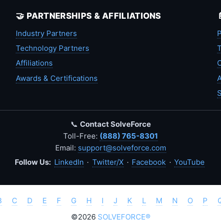
🤝 PARTNERSHIPS & AFFILIATIONS
Industry Partners
P
Technology Partners
T
Affiliations
C
Awards & Certifications
A
S
📞
Contact SolveForce
Toll-Free:
(888) 765-8301
Email:
support@solveforce.com
Follow Us:
LinkedIn
·
Twitter/X
·
Facebook
·
YouTube
B
C
D
E
F
G
H
I
J
K
L
M
N
O
P
©2026
SOLVEFORCE®