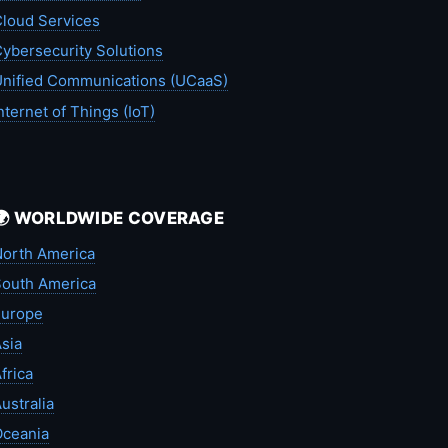
loud Services
ybersecurity Solutions
nified Communications (UCaaS)
nternet of Things (IoT)
🌍 WORLDWIDE COVERAGE
orth America
outh America
Europe
sia
frica
ustralia
Oceania