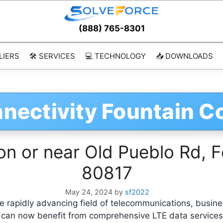
(888) 765-8301
LIERS
🛠️ SERVICES
💻 TECHNOLOGY
📥 DOWNLOADS
nectivity Fountain C
on or near Old Pueblo Rd, F
80817
May 24, 2024
by
sf2022
 rapidly advancing field of telecommunications, busine
, can now benefit from comprehensive LTE data service