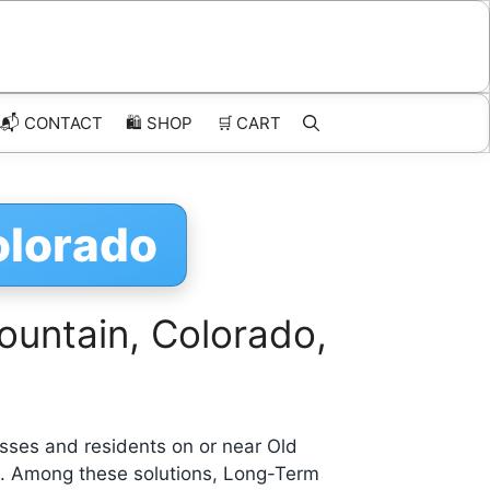
📬 CONTACT
🛍️
SHOP
🛒
CART
olorado
ountain, Colorado,
sses and residents on or near Old
s. Among these solutions, Long-Term