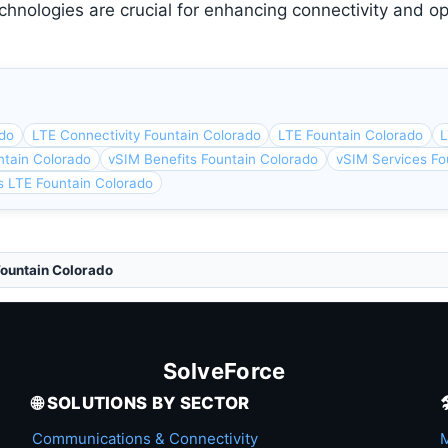
chnologies are crucial for enhancing connectivity and op
ado
LTE Connectivity Fountain Colorado
LTE Fountain Colorado
L
ntain Colorado
vSIM Benefits Fountain Colorado
vSIM Services Fo
s LTE Fountain Colorado
Fountain Colorado
SolveForce
🌐 SOLUTIONS BY SECTOR
Communications & Connectivity
M