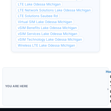
LTE Lake Odessa Michigan
LTE Network Solutions Lake Odessa Michigan
LTE Solutions Saubee Rd
Virtual SIM Lake Odessa Michigan
vSIM Benefits Lake Odessa Michigan
vSIM Services Lake Odessa Michigan
vSIM Technology Lake Odessa Michigan
Wireless LTE Lake Odessa Michigan
Ho