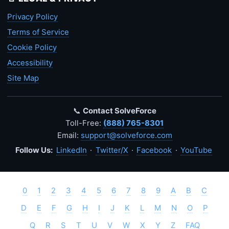
Privacy Policy
Terms of Service
Cookie Policy
Accessibility
Site Map
📞
Contact SolveForce
Toll-Free:
(888) 765-8301
Email:
support@solveforce.com
Follow Us:
LinkedIn
·
Twitter/X
·
Facebook
·
YouTube
0
1
2
3
4
5
6
7
8
9
A
B
C
D
E
F
G
H
I
J
K
L
M
N
O
P
Q
R
S
T
U
V
W
X
Y
Z
FAQ