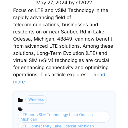
May 27, 2024
by
sf2022
Focus on LTE and vSIM Technology In the
rapidly advancing field of
telecommunications, businesses and
residents on or near Saubee Rd in Lake
Odessa, Michigan, 48849, can now benefit
from advanced LTE solutions. Among these
solutions, Long-Term Evolution (LTE) and
virtual SIM (vSIM) technologies are crucial
for enhancing connectivity and optimizing
operations. This article explores …
Read
more
Wireless
Categories
LTE and vSIM Technology Lake Odessa
Michigan
LTE Connectivity Lake Odessa Michigan