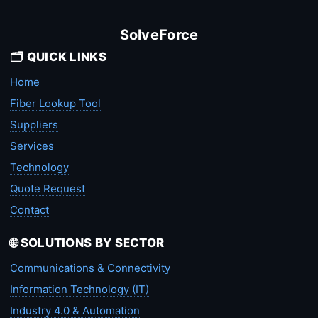
SolveForce
🗂️ QUICK LINKS
Home
Fiber Lookup Tool
Suppliers
Services
Technology
Quote Request
Contact
🌐 SOLUTIONS BY SECTOR
Communications & Connectivity
Information Technology (IT)
Industry 4.0 & Automation