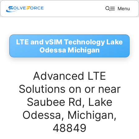
Skip
Menu
to
content
LTE and vSIM Technology Lake
Odessa Michigan
Advanced LTE
Solutions on or near
Saubee Rd, Lake
Odessa, Michigan,
48849