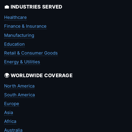
💼 INDUSTRIES SERVED
Healthcare
Finance & Insurance
Manufacturing
Education
Retail & Consumer Goods
Energy & Utilities
🌍 WORLDWIDE COVERAGE
North America
South America
Europe
Asia
Africa
Australia