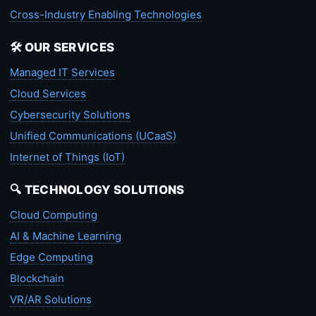
Cross-Industry Enabling Technologies
🛠️ OUR SERVICES
Managed IT Services
Cloud Services
Cybersecurity Solutions
Unified Communications (UCaaS)
Internet of Things (IoT)
🔍 TECHNOLOGY SOLUTIONS
Cloud Computing
AI & Machine Learning
Edge Computing
Blockchain
VR/AR Solutions