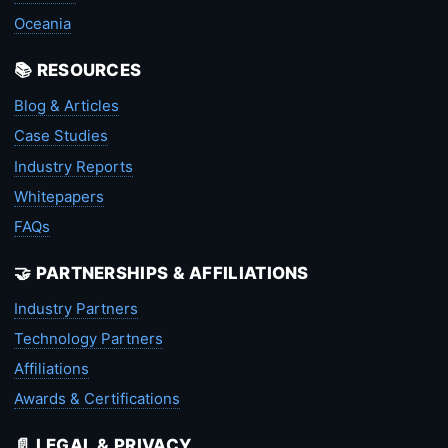
Oceania
📚 RESOURCES
Blog & Articles
Case Studies
Industry Reports
Whitepapers
FAQs
🤝 PARTNERSHIPS & AFFILIATIONS
Industry Partners
Technology Partners
Affiliations
Awards & Certifications
📄 LEGAL & PRIVACY