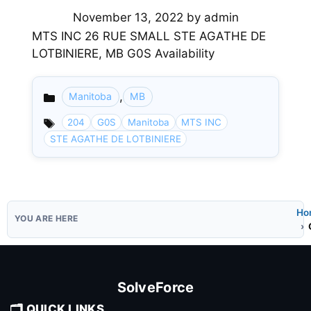
November 13, 2022
by
admin
MTS INC 26 RUE SMALL STE AGATHE DE
LOTBINIERE, MB G0S Availability
,
Manitoba
MB
Categories
204
G0S
Manitoba
MTS INC
STE AGATHE DE LOTBINIERE
Ho
SolveForce
🗂️ QUICK LINKS