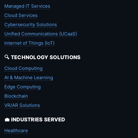
Managed IT Services
Cloud Services
Cybersecurity Solutions
Unified Communications (UCaaS)
Internet of Things (IoT)
🔍 TECHNOLOGY SOLUTIONS
Cloud Computing
AI & Machine Learning
Edge Computing
Blockchain
VR/AR Solutions
💼 INDUSTRIES SERVED
Healthcare