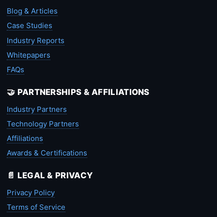
Blog & Articles
Case Studies
Industry Reports
Whitepapers
FAQs
🤝 PARTNERSHIPS & AFFILIATIONS
Industry Partners
Technology Partners
Affiliations
Awards & Certifications
📄 LEGAL & PRIVACY
Privacy Policy
Terms of Service