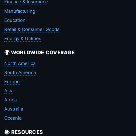
Finance & Insurance
Manufacturing
Education
Retail & Consumer Goods
Energy & Utilities
🌍 WORLDWIDE COVERAGE
North America
South America
Europe
Asia
Africa
Australia
Oceania
📚 RESOURCES