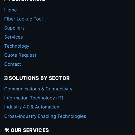
Home
Fiber Lookup Tool
Suppliers
Services
Technology
Quote Request
Contact
🌐 SOLUTIONS BY SECTOR
Communications & Connectivity
Information Technology (IT)
Industry 4.0 & Automation
Cross-Industry Enabling Technologies
🛠️ OUR SERVICES