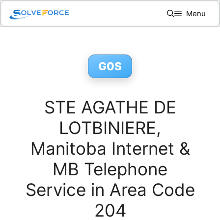
Skip
Menu
to
content
G0S
STE AGATHE DE
LOTBINIERE,
Manitoba Internet &
MB Telephone
Service in Area Code
204