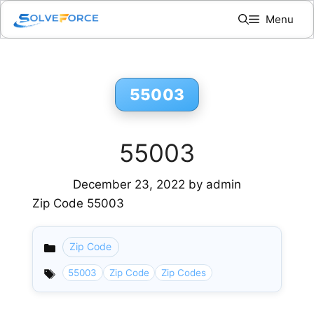
Skip
Menu
to
content
55003
55003
December 23, 2022
by
admin
Zip Code 55003
Zip Code
Categories
55003
Zip Code
Zip Codes