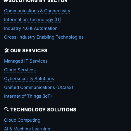
🌐 SOLUTIONS BY SECTOR
Communications & Connectivity
Information Technology (IT)
Industry 4.0 & Automation
Cross-Industry Enabling Technologies
🛠️ OUR SERVICES
Managed IT Services
Cloud Services
Cybersecurity Solutions
Unified Communications (UCaaS)
Internet of Things (IoT)
🔍 TECHNOLOGY SOLUTIONS
Cloud Computing
AI & Machine Learning