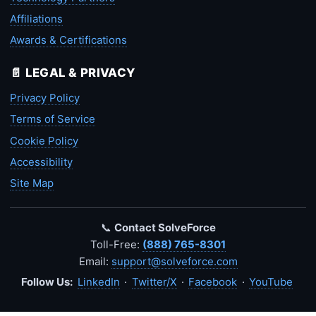
Affiliations
Awards & Certifications
📄 LEGAL & PRIVACY
Privacy Policy
Terms of Service
Cookie Policy
Accessibility
Site Map
📞
Contact SolveForce
Toll-Free:
(888) 765-8301
Email:
support@solveforce.com
Follow Us:
LinkedIn
·
Twitter/X
·
Facebook
·
YouTube