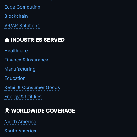
Edge Computing
Blockchain
VR/AR Solutions
💼 INDUSTRIES SERVED
Healthcare
Finance & Insurance
Manufacturing
Education
Retail & Consumer Goods
Energy & Utilities
🌍 WORLDWIDE COVERAGE
North America
South America