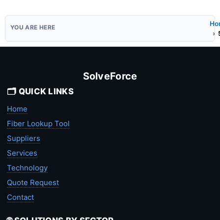
Ho
SolveForce
🗂️ QUICK LINKS
Home
Fiber Lookup Tool
Suppliers
Services
Technology
Quote Request
Contact