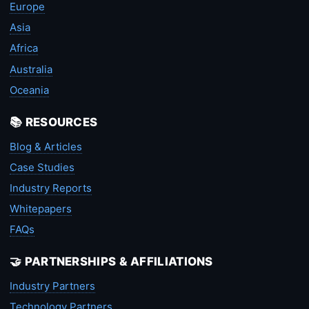
Europe
Asia
Africa
Australia
Oceania
📚 RESOURCES
Blog & Articles
Case Studies
Industry Reports
Whitepapers
FAQs
🤝 PARTNERSHIPS & AFFILIATIONS
Industry Partners
Technology Partners