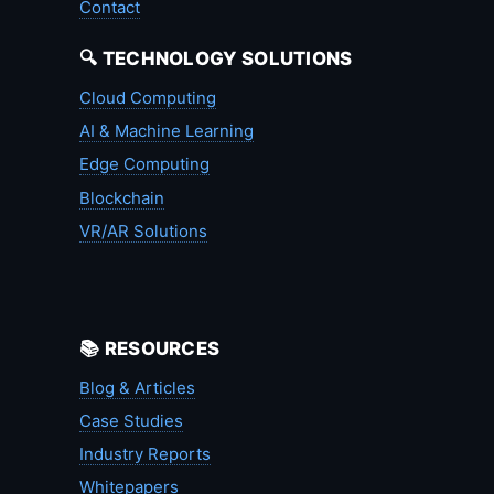
Contact
🔍 TECHNOLOGY SOLUTIONS
Cloud Computing
AI & Machine Learning
Edge Computing
Blockchain
VR/AR Solutions
📚 RESOURCES
Blog & Articles
Case Studies
Industry Reports
Whitepapers