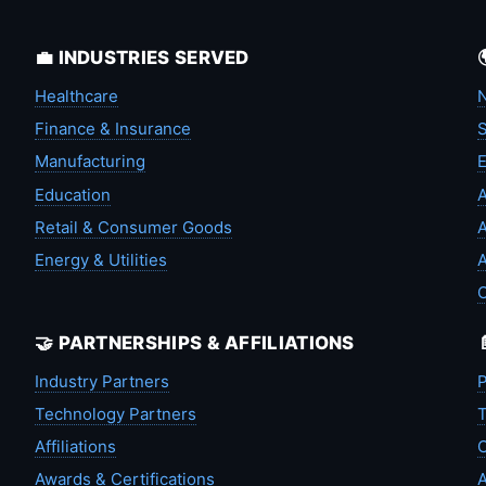
💼 INDUSTRIES SERVED
Healthcare
N
Finance & Insurance
S
Manufacturing
Education
A
Retail & Consumer Goods
A
Energy & Utilities
A
🤝 PARTNERSHIPS & AFFILIATIONS
Industry Partners
P
Technology Partners
T
Affiliations
C
Awards & Certifications
A