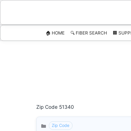
Skip
to
content
🏠 HOME
🔍 FIBER SEARCH
🏢 SUPP
Zip Code 51340
Zip Code
Categories