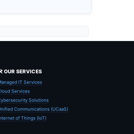
🛠️ OUR SERVICES
anaged IT Services
loud Services
ybersecurity Solutions
nified Communications (UCaaS)
nternet of Things (IoT)