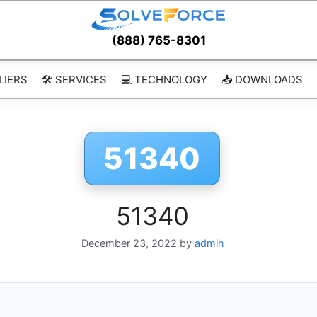
(888) 765-8301
LIERS
🛠️ SERVICES
💻 TECHNOLOGY
📥 DOWNLOADS
51340
51340
December 23, 2022
by
admin