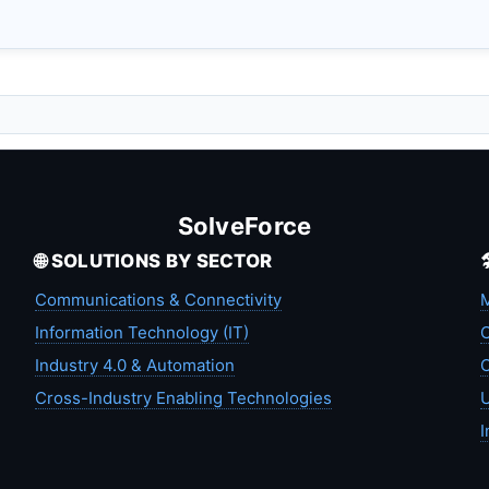
SolveForce
🌐 SOLUTIONS BY SECTOR
Communications & Connectivity
M
Information Technology (IT)
C
Industry 4.0 & Automation
C
Cross-Industry Enabling Technologies
U
I