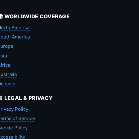
🌍 WORLDWIDE COVERAGE
orth America
outh America
Europe
sia
frica
ustralia
Oceania
📄 LEGAL & PRIVACY
rivacy Policy
erms of Service
ookie Policy
ccessibility