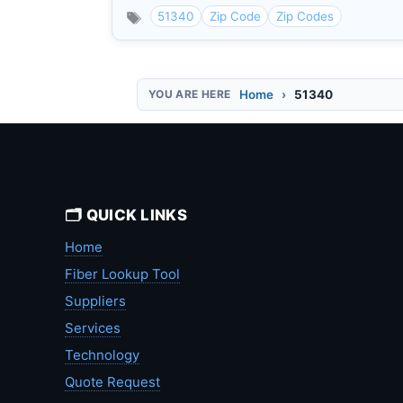
51340
Zip Code
Zip Codes
Home
51340
🗂️ QUICK LINKS
Home
Fiber Lookup Tool
Suppliers
Services
Technology
Quote Request