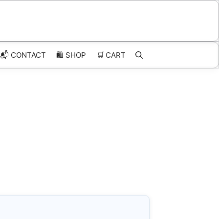
📬 CONTACT
🛍️
SHOP
🛒
CART