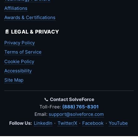
Affiliations
Awards & Certifications
📄 LEGAL & PRIVACY
Privacy Policy
Terms of Service
Cookie Policy
Accessibility
Site Map
📞
Contact SolveForce
Toll-Free:
(888) 765-8301
Email:
support@solveforce.com
Follow Us:
LinkedIn
·
Twitter/X
·
Facebook
·
YouTube