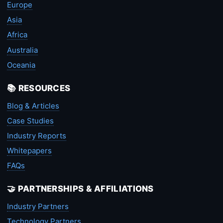
Europe
Asia
Africa
Australia
Oceania
📚 RESOURCES
Blog & Articles
Case Studies
Industry Reports
Whitepapers
FAQs
🤝 PARTNERSHIPS & AFFILIATIONS
Industry Partners
Technology Partners