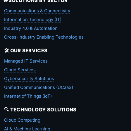
🌐 SOLUTIONS BY SECTOR
Communications & Connectivity
Information Technology (IT)
Industry 4.0 & Automation
Cross-Industry Enabling Technologies
🛠️ OUR SERVICES
Managed IT Services
Cloud Services
Cybersecurity Solutions
Unified Communications (UCaaS)
Internet of Things (IoT)
🔍 TECHNOLOGY SOLUTIONS
Cloud Computing
AI & Machine Learning