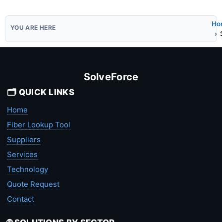
Ho
SolveForce
🗂️ QUICK LINKS
Home
Fiber Lookup Tool
Suppliers
Services
Technology
Quote Request
Contact