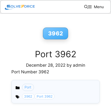
Skip
Menu
to
content
3962
Port 3962
December 28, 2022
by
admin
Port Number 3962
Port
Categories
3962
Port 3962