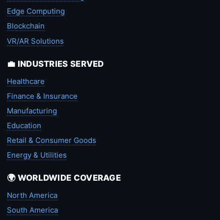
Edge Computing
Blockchain
VR/AR Solutions
💼 INDUSTRIES SERVED
Healthcare
Finance & Insurance
Manufacturing
Education
Retail & Consumer Goods
Energy & Utilities
🌍 WORLDWIDE COVERAGE
North America
South America