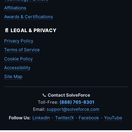
Affiliations
Awards & Certifications
📄 LEGAL & PRIVACY
Privacy Policy
Terms of Service
Cookie Policy
Accessibility
Site Map
📞
Contact SolveForce
Toll-Free:
(888) 765-8301
Email:
support@solveforce.com
Follow Us:
LinkedIn
·
Twitter/X
·
Facebook
·
YouTube