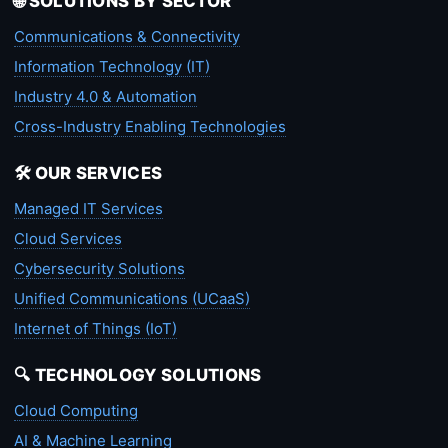
🌐 SOLUTIONS BY SECTOR
Communications & Connectivity
Information Technology (IT)
Industry 4.0 & Automation
Cross-Industry Enabling Technologies
🛠️ OUR SERVICES
Managed IT Services
Cloud Services
Cybersecurity Solutions
Unified Communications (UCaaS)
Internet of Things (IoT)
🔍 TECHNOLOGY SOLUTIONS
Cloud Computing
AI & Machine Learning