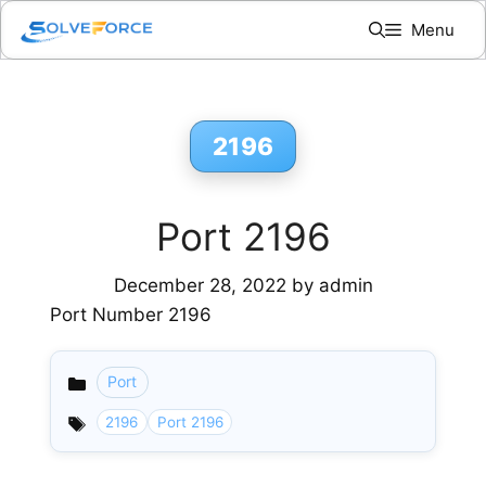
Skip
Menu
to
content
2196
Port 2196
December 28, 2022
by
admin
Port Number 2196
Port
Categories
2196
Port 2196