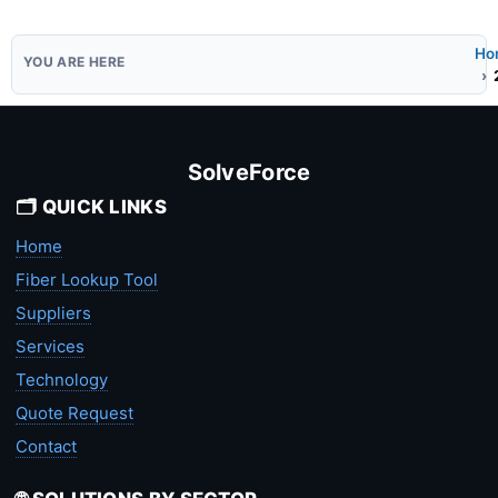
Ho
SolveForce
🗂️ QUICK LINKS
Home
Fiber Lookup Tool
Suppliers
Services
Technology
Quote Request
Contact