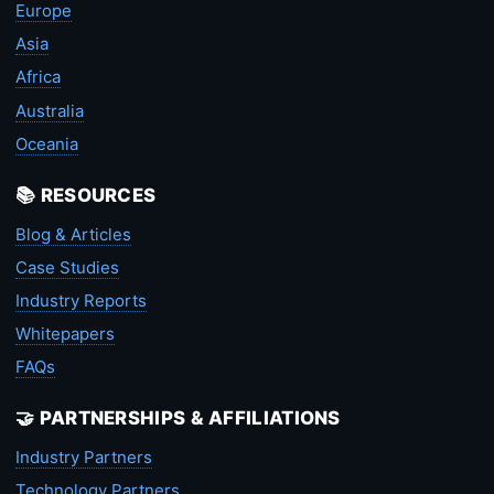
Europe
Asia
Africa
Australia
Oceania
📚 RESOURCES
Blog & Articles
Case Studies
Industry Reports
Whitepapers
FAQs
🤝 PARTNERSHIPS & AFFILIATIONS
Industry Partners
Technology Partners