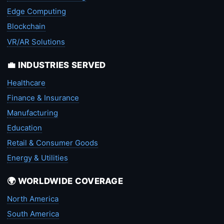
Edge Computing
Blockchain
VR/AR Solutions
💼 INDUSTRIES SERVED
Healthcare
Finance & Insurance
Manufacturing
Education
Retail & Consumer Goods
Energy & Utilities
🌍 WORLDWIDE COVERAGE
North America
South America