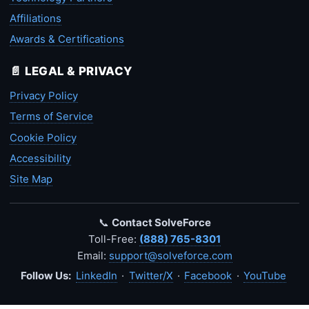
Affiliations
Awards & Certifications
📄 LEGAL & PRIVACY
Privacy Policy
Terms of Service
Cookie Policy
Accessibility
Site Map
📞
Contact SolveForce
Toll-Free:
(888) 765-8301
Email:
support@solveforce.com
Follow Us:
LinkedIn
·
Twitter/X
·
Facebook
·
YouTube