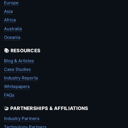
Europe
Asia
Africa
Australia
Oceania
📚 RESOURCES
Blog & Articles
Case Studies
Industry Reports
Whitepapers
FAQs
🤝 PARTNERSHIPS & AFFILIATIONS
Industry Partners
Technology Partners