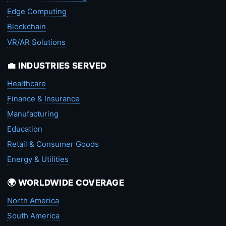
Edge Computing
Blockchain
VR/AR Solutions
💼 INDUSTRIES SERVED
Healthcare
Finance & Insurance
Manufacturing
Education
Retail & Consumer Goods
Energy & Utilities
🌍 WORLDWIDE COVERAGE
North America
South America