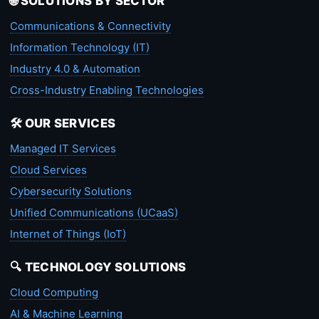
🌐 SOLUTIONS BY SECTOR
Communications & Connectivity
Information Technology (IT)
Industry 4.0 & Automation
Cross-Industry Enabling Technologies
🛠️ OUR SERVICES
Managed IT Services
Cloud Services
Cybersecurity Solutions
Unified Communications (UCaaS)
Internet of Things (IoT)
🔍 TECHNOLOGY SOLUTIONS
Cloud Computing
AI & Machine Learning