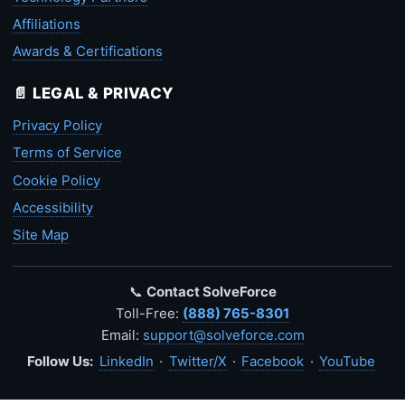
Affiliations
Awards & Certifications
📄 LEGAL & PRIVACY
Privacy Policy
Terms of Service
Cookie Policy
Accessibility
Site Map
📞
Contact SolveForce
Toll-Free:
(888) 765-8301
Email:
support@solveforce.com
Follow Us:
LinkedIn
·
Twitter/X
·
Facebook
·
YouTube