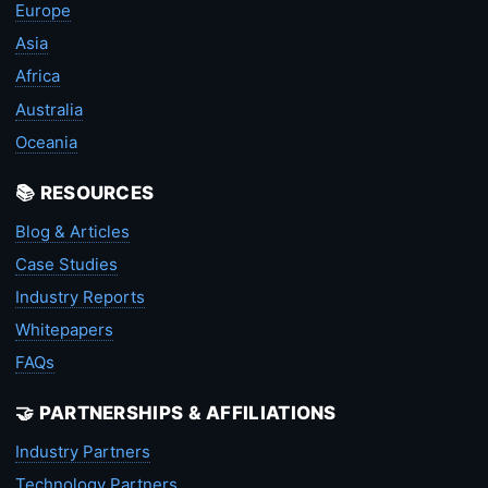
Europe
Asia
Africa
Australia
Oceania
📚 RESOURCES
Blog & Articles
Case Studies
Industry Reports
Whitepapers
FAQs
🤝 PARTNERSHIPS & AFFILIATIONS
Industry Partners
Technology Partners