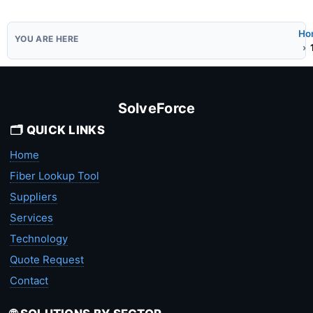
Ho
SolveForce
🗂️ QUICK LINKS
Home
Fiber Lookup Tool
Suppliers
Services
Technology
Quote Request
Contact