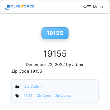
Skip
Menu
to
content
19155
19155
December 22, 2022
by
admin
Zip Code 19155
Zip Code
Categories
19155
Zip Code
Zip Codes