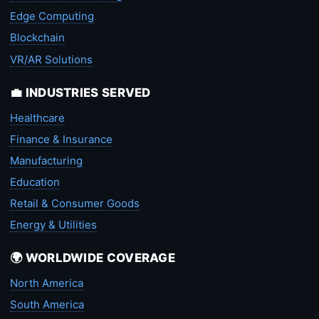
Edge Computing
Blockchain
VR/AR Solutions
💼 INDUSTRIES SERVED
Healthcare
Finance & Insurance
Manufacturing
Education
Retail & Consumer Goods
Energy & Utilities
🌍 WORLDWIDE COVERAGE
North America
South America