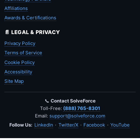
Affiliations
Awards & Certifications
📄 LEGAL & PRIVACY
Privacy Policy
Terms of Service
Cookie Policy
Accessibility
Site Map
📞
Contact SolveForce
Toll-Free:
(888) 765-8301
Email:
support@solveforce.com
Follow Us:
LinkedIn
·
Twitter/X
·
Facebook
·
YouTube