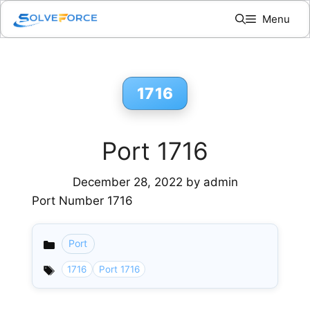
Skip
Menu
to
content
1716
Port 1716
December 28, 2022
by
admin
Port Number 1716
Port
Categories
1716
Port 1716