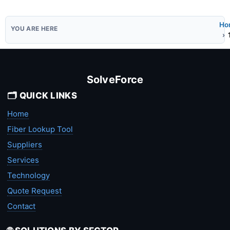
Ho
SolveForce
🗂️ QUICK LINKS
Home
Fiber Lookup Tool
Suppliers
Services
Technology
Quote Request
Contact