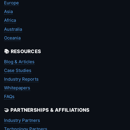
Europe
Asia
Africa
Australia
Oceania
📚 RESOURCES
Blog & Articles
Case Studies
Industry Reports
Whitepapers
FAQs
🤝 PARTNERSHIPS & AFFILIATIONS
Industry Partners
Technology Partners