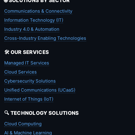
🌐 SOLUTIONS BY SECTOR
Communications & Connectivity
Information Technology (IT)
Industry 4.0 & Automation
Cross-Industry Enabling Technologies
🛠️ OUR SERVICES
Managed IT Services
Cloud Services
Cybersecurity Solutions
Unified Communications (UCaaS)
Internet of Things (IoT)
🔍 TECHNOLOGY SOLUTIONS
Cloud Computing
AI & Machine Learning