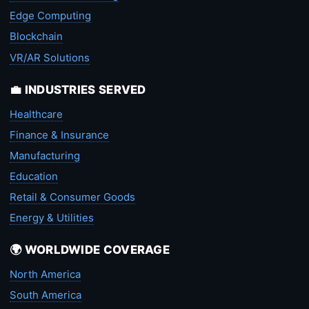
Edge Computing
Blockchain
VR/AR Solutions
💼 INDUSTRIES SERVED
Healthcare
Finance & Insurance
Manufacturing
Education
Retail & Consumer Goods
Energy & Utilities
🌍 WORLDWIDE COVERAGE
North America
South America