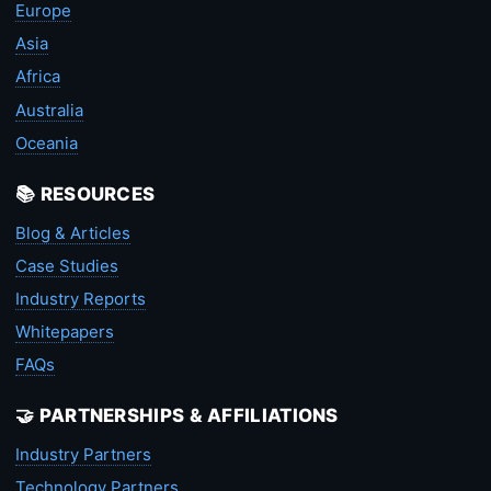
Europe
Asia
Africa
Australia
Oceania
📚 RESOURCES
Blog & Articles
Case Studies
Industry Reports
Whitepapers
FAQs
🤝 PARTNERSHIPS & AFFILIATIONS
Industry Partners
Technology Partners