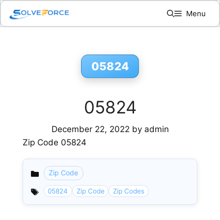
Skip
Menu
to
content
05824
05824
December 22, 2022
by
admin
Zip Code 05824
Zip Code
Categories
05824
Zip Code
Zip Codes