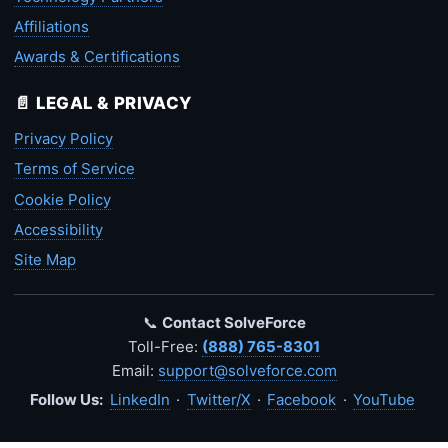
Affiliations
Awards & Certifications
📄 LEGAL & PRIVACY
Privacy Policy
Terms of Service
Cookie Policy
Accessibility
Site Map
📞
Contact SolveForce
Toll-Free:
(888) 765-8301
Email:
support@solveforce.com
Follow Us:
LinkedIn
·
Twitter/X
·
Facebook
·
YouTube