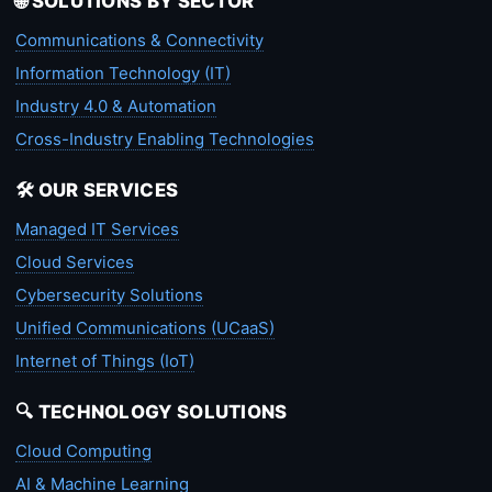
🌐 SOLUTIONS BY SECTOR
Communications & Connectivity
Information Technology (IT)
Industry 4.0 & Automation
Cross-Industry Enabling Technologies
🛠️ OUR SERVICES
Managed IT Services
Cloud Services
Cybersecurity Solutions
Unified Communications (UCaaS)
Internet of Things (IoT)
🔍 TECHNOLOGY SOLUTIONS
Cloud Computing
AI & Machine Learning