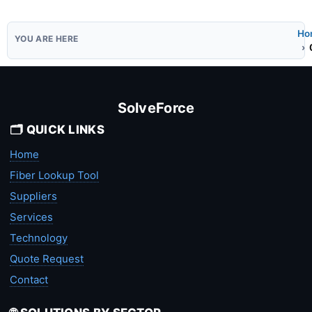
Ho
SolveForce
🗂️ QUICK LINKS
Home
Fiber Lookup Tool
Suppliers
Services
Technology
Quote Request
Contact