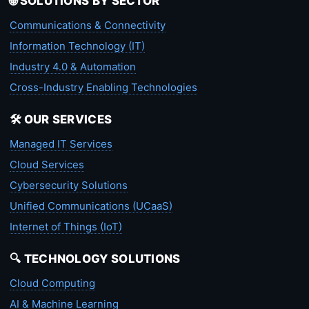
🌐 SOLUTIONS BY SECTOR
Communications & Connectivity
Information Technology (IT)
Industry 4.0 & Automation
Cross-Industry Enabling Technologies
🛠️ OUR SERVICES
Managed IT Services
Cloud Services
Cybersecurity Solutions
Unified Communications (UCaaS)
Internet of Things (IoT)
🔍 TECHNOLOGY SOLUTIONS
Cloud Computing
AI & Machine Learning