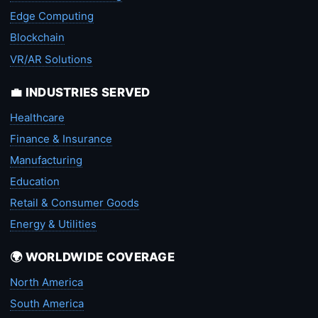
Edge Computing
Blockchain
VR/AR Solutions
💼 INDUSTRIES SERVED
Healthcare
Finance & Insurance
Manufacturing
Education
Retail & Consumer Goods
Energy & Utilities
🌍 WORLDWIDE COVERAGE
North America
South America