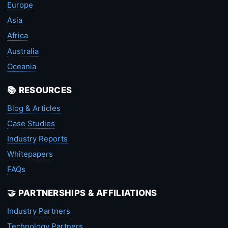
Europe
Asia
Africa
Australia
Oceania
📚 RESOURCES
Blog & Articles
Case Studies
Industry Reports
Whitepapers
FAQs
🤝 PARTNERSHIPS & AFFILIATIONS
Industry Partners
Technology Partners