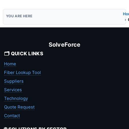
Ho
SolveForce
🗂️ QUICK LINKS
Home
Fiber Lookup Tool
Suppliers
Services
Technology
Quote Request
Contact