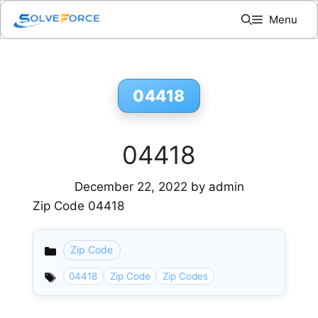
Skip
Menu
to
content
04418
04418
December 22, 2022
by
admin
Zip Code 04418
Zip Code
Categories
04418
Zip Code
Zip Codes