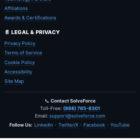
Affiliations
Awards & Certifications
📄 LEGAL & PRIVACY
Privacy Policy
Terms of Service
Cookie Policy
Accessibility
Site Map
📞
Contact SolveForce
Toll-Free:
(888) 765-8301
Email:
support@solveforce.com
Follow Us:
LinkedIn
·
Twitter/X
·
Facebook
·
YouTube