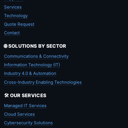
Services
Technology
Quote Request
Contact
🌐 SOLUTIONS BY SECTOR
Communications & Connectivity
Information Technology (IT)
Industry 4.0 & Automation
Cross-Industry Enabling Technologies
🛠️ OUR SERVICES
Managed IT Services
Cloud Services
Cybersecurity Solutions