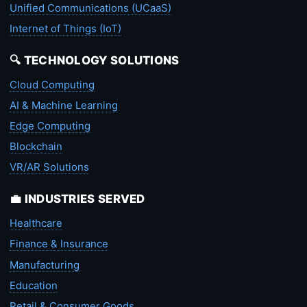
Unified Communications (UCaaS)
Internet of Things (IoT)
🔍 TECHNOLOGY SOLUTIONS
Cloud Computing
AI & Machine Learning
Edge Computing
Blockchain
VR/AR Solutions
💼 INDUSTRIES SERVED
Healthcare
Finance & Insurance
Manufacturing
Education
Retail & Consumer Goods