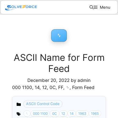
Skip
Menu
to
content
␌
ASCII Name for Form
Feed
December 20, 2022
by
admin
000 1100, 14, 12, 0C, FF, ␌, Form Feed
ASCII Control Code
Categories
␌
000 1100
0C
12
14
1963
1965