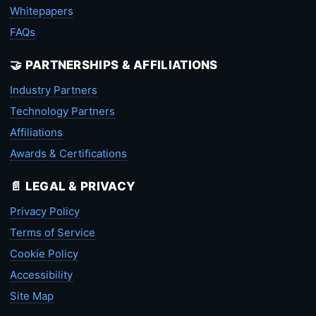
Whitepapers
FAQs
🤝 PARTNERSHIPS & AFFILIATIONS
Industry Partners
Technology Partners
Affiliations
Awards & Certifications
📄 LEGAL & PRIVACY
Privacy Policy
Terms of Service
Cookie Policy
Accessibility
Site Map