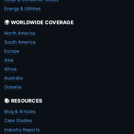
Energy & Utilities
🌍 WORLDWIDE COVERAGE
North America
South America
Europe
Asia
Africa
Australia
Oceania
📚 RESOURCES
Blog & Articles
Case Studies
Industry Reports