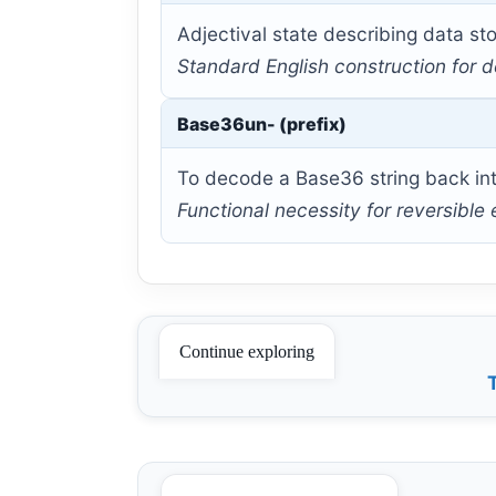
Adjectival state describing data sto
Standard English construction for d
Base36un- (prefix)
To decode a Base36 string back into
Functional necessity for reversible
Continue exploring