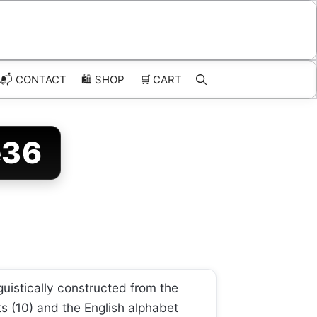
📬 CONTACT
🛍️
SHOP
🛒
CART
e36
guistically constructed from the
ts (10) and the English alphabet