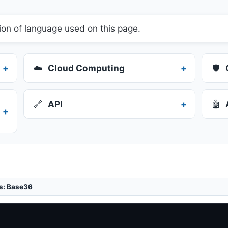
ion of language used on this page.
☁️
Cloud Computing
🛡️
🔗
API
🤖
is: Base36