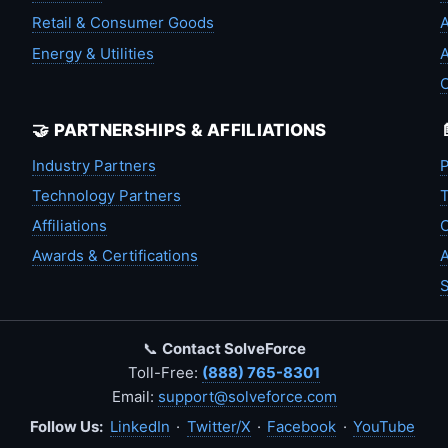
Retail & Consumer Goods
A
Energy & Utilities
A
🤝 PARTNERSHIPS & AFFILIATIONS
Industry Partners
P
Technology Partners
T
Affiliations
C
Awards & Certifications
A
S
📞
Contact SolveForce
Toll-Free:
(888) 765-8301
Email:
support@solveforce.com
Follow Us:
LinkedIn
·
Twitter/X
·
Facebook
·
YouTube