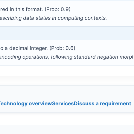
red in this format. (Prob: 0.9)
escribing data states in computing contexts.
 a decimal integer. (Prob: 0.6)
 encoding operations, following standard negation morp
Technology overview
Services
Discuss a requirement