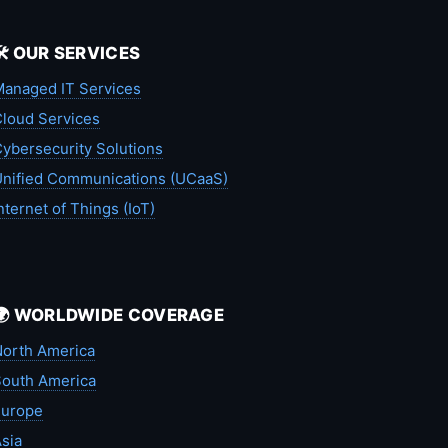
🛠️ OUR SERVICES
anaged IT Services
loud Services
ybersecurity Solutions
nified Communications (UCaaS)
nternet of Things (IoT)
🌍 WORLDWIDE COVERAGE
orth America
outh America
Europe
sia