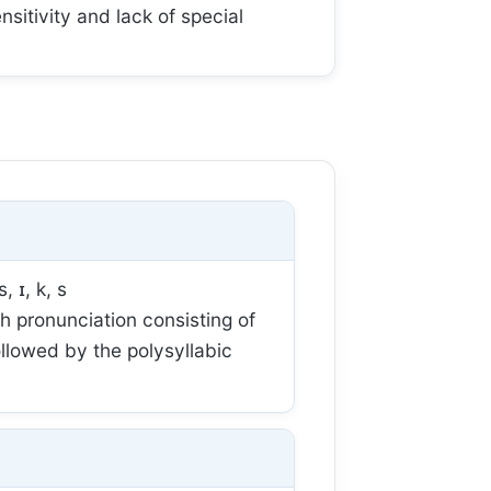
sitivity and lack of special
s, ɪ, k, s
 pronunciation consisting of
ollowed by the polysyllabic