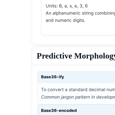
Units: B, a, s, e, 3, 6
An alphanumeric string combinin
and numeric digits.
Predictive Morpholog
Base36-ify
To convert a standard decimal numb
Common jargon pattern in development
Base36-encoded