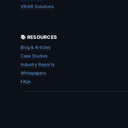
VR/AR Solutions
📚 RESOURCES
Blog & Articles
Case Studies
Industry Reports
Whitepapers
FAQs