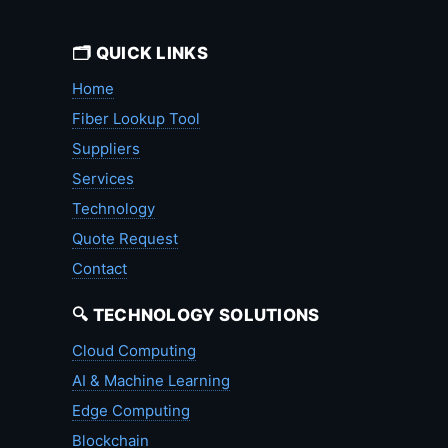
🗂️ QUICK LINKS
Home
Fiber Lookup Tool
Suppliers
Services
Technology
Quote Request
Contact
🔍 TECHNOLOGY SOLUTIONS
Cloud Computing
AI & Machine Learning
Edge Computing
Blockchain