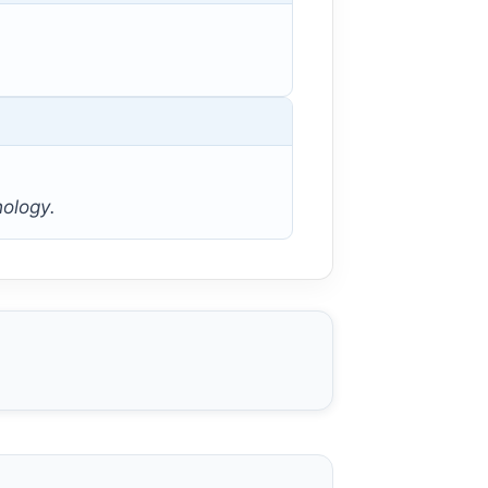
hology.