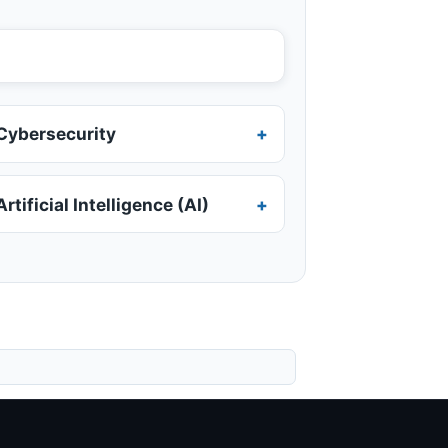
Cybersecurity
Artificial Intelligence (AI)