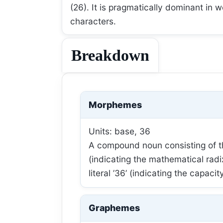
(26). It is pragmatically dominant in 
characters.
Breakdown
Morphemes
Units: base, 36
A compound noun consisting of th
(indicating the mathematical rad
literal ’36’ (indicating the capacity
Graphemes