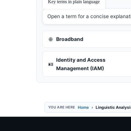
Key terms in plain language
Open a term for a concise explanat
🌐
Broadband
Identity and Access
🪪
Management (IAM)
Home
Linguistic Analys