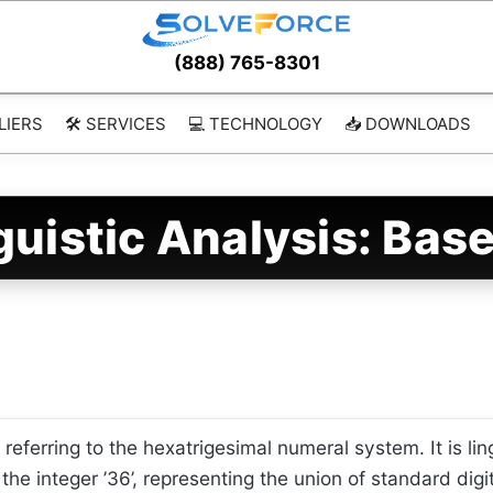
(888) 765-8301
LIERS
🛠️ SERVICES
💻 TECHNOLOGY
📥 DOWNLOADS
guistic Analysis: Bas
ferring to the hexatrigesimal numeral system. It is lin
he integer ’36’, representing the union of standard digi