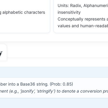
Units: Radix, Alphanumer
g alphabetic characters
insensitivity
Conceptually represents 
values and human-readabl
y
er into a Base36 string. (Prob: 0.85)
 (e.g., ‘jsonify’, ‘stringify’) to denote a conversion p