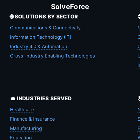
SolveForce
🌐 SOLUTIONS BY SECTOR
Communications & Connectivity
M
Information Technology (IT)
C
Industry 4.0 & Automation
C
Cross-Industry Enabling Technologies
U
I
💼 INDUSTRIES SERVED
Healthcare
N
Finance & Insurance
S
Manufacturing
Education
A