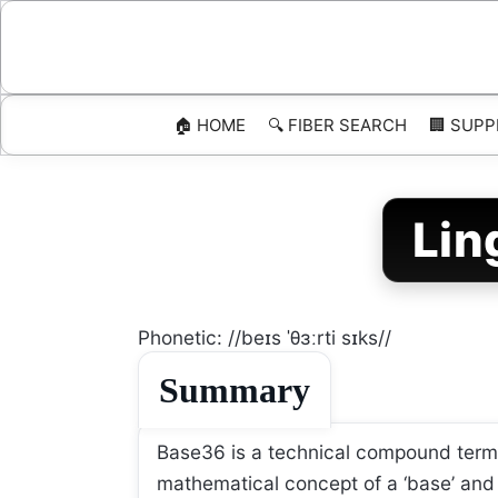
Skip
to
content
🏠 HOME
🔍 FIBER SEARCH
🏢 SUPP
Lin
Phonetic: //beɪs ˈθɜːrti sɪks//
Summary
Base36 is a technical compound term re
mathematical concept of a ‘base’ and t