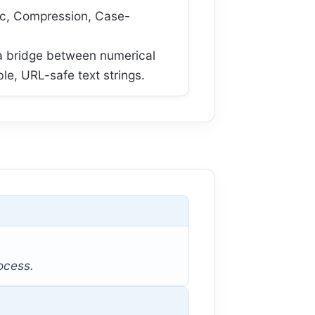
ic, Compression, Case-
a bridge between numerical
e, URL-safe text strings.
rocess.