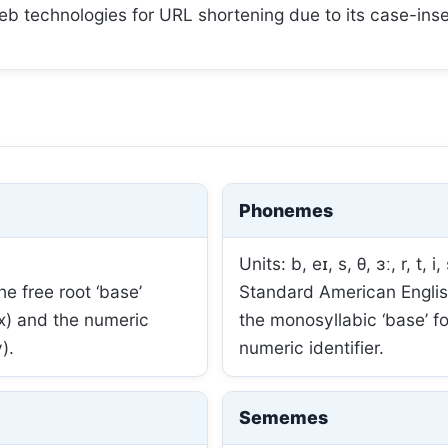
web technologies for URL shortening due to its case-insen
Phonemes
Units: b, eɪ, s, θ, ɜː, r, t, i, 
e free root ‘base’
Standard American English
ix) and the numeric
the monosyllabic ‘base’ f
).
numeric identifier.
Sememes