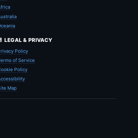
frica
ustralia
Oceania
📄 LEGAL & PRIVACY
rivacy Policy
erms of Service
ookie Policy
ccessibility
ite Map