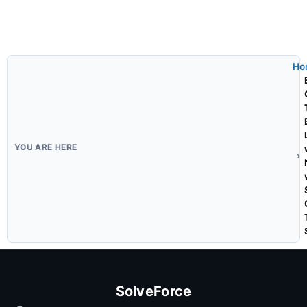
Ho
SolveForce