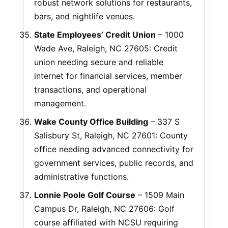
robust network solutions for restaurants,
bars, and nightlife venues.
State Employees’ Credit Union
– 1000
Wade Ave, Raleigh, NC 27605: Credit
union needing secure and reliable
internet for financial services, member
transactions, and operational
management.
Wake County Office Building
– 337 S
Salisbury St, Raleigh, NC 27601: County
office needing advanced connectivity for
government services, public records, and
administrative functions.
Lonnie Poole Golf Course
– 1509 Main
Campus Dr, Raleigh, NC 27606: Golf
course affiliated with NCSU requiring