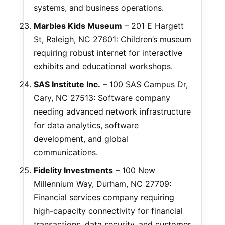
systems, and business operations.
Marbles Kids Museum
– 201 E Hargett
St, Raleigh, NC 27601: Children’s museum
requiring robust internet for interactive
exhibits and educational workshops.
SAS Institute Inc.
– 100 SAS Campus Dr,
Cary, NC 27513: Software company
needing advanced network infrastructure
for data analytics, software
development, and global
communications.
Fidelity Investments
– 100 New
Millennium Way, Durham, NC 27709:
Financial services company requiring
high-capacity connectivity for financial
transactions, data security, and customer