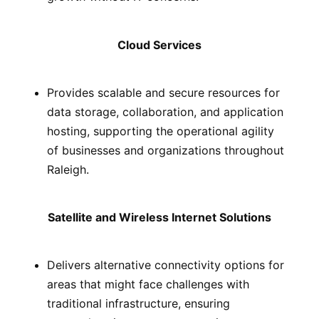
Cloud Services
Provides scalable and secure resources for
data storage, collaboration, and application
hosting, supporting the operational agility
of businesses and organizations throughout
Raleigh.
Satellite and Wireless Internet Solutions
Delivers alternative connectivity options for
areas that might face challenges with
traditional infrastructure, ensuring