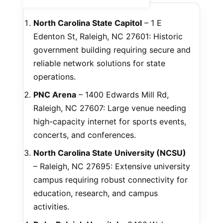
North Carolina State Capitol
– 1 E
Edenton St, Raleigh, NC 27601: Historic
government building requiring secure and
reliable network solutions for state
operations.
PNC Arena
– 1400 Edwards Mill Rd,
Raleigh, NC 27607: Large venue needing
high-capacity internet for sports events,
concerts, and conferences.
North Carolina State University (NCSU)
– Raleigh, NC 27695: Extensive university
campus requiring robust connectivity for
education, research, and campus
activities.