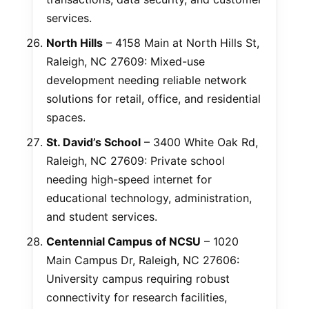
services.
North Hills
– 4158 Main at North Hills St,
Raleigh, NC 27609: Mixed-use
development needing reliable network
solutions for retail, office, and residential
spaces.
St. David’s School
– 3400 White Oak Rd,
Raleigh, NC 27609: Private school
needing high-speed internet for
educational technology, administration,
and student services.
Centennial Campus of NCSU
– 1020
Main Campus Dr, Raleigh, NC 27606:
University campus requiring robust
connectivity for research facilities,