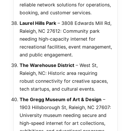
reliable network solutions for operations,
booking, and customer services.
Laurel Hills Park
– 3808 Edwards Mill Rd,
Raleigh, NC 27612: Community park
needing high-capacity internet for
recreational facilities, event management,
and public engagement.
The Warehouse District
– West St,
Raleigh, NC: Historic area requiring
robust connectivity for creative spaces,
tech startups, and cultural events.
The Gregg Museum of Art & Design
–
1903 Hillsborough St, Raleigh, NC 27607:
University museum needing secure and
high-speed internet for art collections,