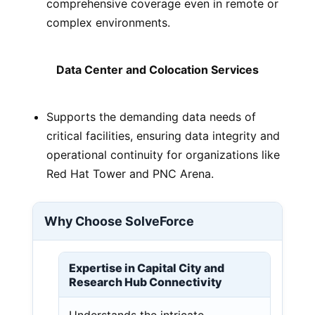
comprehensive coverage even in remote or
complex environments.
Data Center and Colocation Services
Supports the demanding data needs of
critical facilities, ensuring data integrity and
operational continuity for organizations like
Red Hat Tower and PNC Arena.
Why Choose SolveForce
Expertise in Capital City and
Research Hub Connectivity