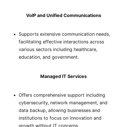
VoIP and Unified Communications
Supports extensive communication needs,
facilitating effective interactions across
various sectors including healthcare,
education, and government.
Managed IT Services
Offers comprehensive support including
cybersecurity, network management, and
data backup, allowing businesses and
institutions to focus on innovation and
growth without IT concerns.