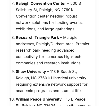
Raleigh Convention Center
– 500 S
Salisbury St, Raleigh, NC 27601:
Convention center needing robust
network solutions for hosting events,
exhibitions, and large gatherings.
Research Triangle Park
– Multiple
addresses, Raleigh/Durham area: Premier
research park needing advanced
connectivity for numerous high-tech
companies and research institutions.
Shaw University
– 118 E South St,
Raleigh, NC 27601: Historical university
requiring extensive network support for
academic programs and student life.
William Peace University
– 15 E Peace
St, Raleigh, NC 27604: University campus