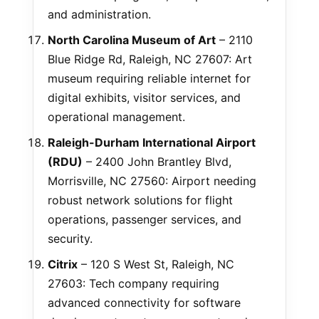
and administration.
North Carolina Museum of Art
– 2110
Blue Ridge Rd, Raleigh, NC 27607: Art
museum requiring reliable internet for
digital exhibits, visitor services, and
operational management.
Raleigh-Durham International Airport
(RDU)
– 2400 John Brantley Blvd,
Morrisville, NC 27560: Airport needing
robust network solutions for flight
operations, passenger services, and
security.
Citrix
– 120 S West St, Raleigh, NC
27603: Tech company requiring
advanced connectivity for software