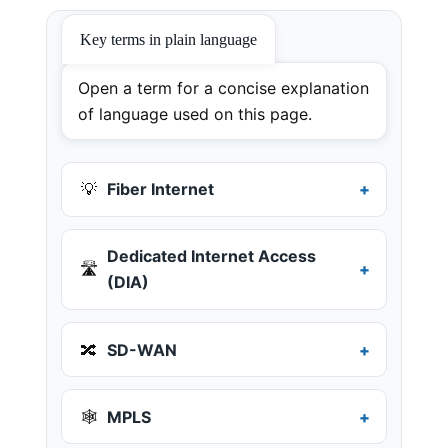
Key terms in plain language
Open a term for a concise explanation
of language used on this page.
💡
Fiber Internet
Dedicated Internet Access
🛣️
(DIA)
🔀
SD-WAN
🕸️
MPLS