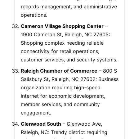
records management, and administrative
operations.
Cameron Village Shopping Center
–
1900 Cameron St, Raleigh, NC 27605:
Shopping complex needing reliable
connectivity for retail operations,
customer services, and security systems.
Raleigh Chamber of Commerce
– 800 S
Salisbury St, Raleigh, NC 27602: Business
organization requiring high-speed
internet for economic development,
member services, and community
engagement.
Glenwood South
– Glenwood Ave,
Raleigh, NC: Trendy district requiring