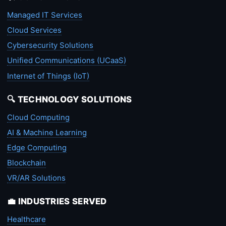
Managed IT Services
Cloud Services
Cybersecurity Solutions
Unified Communications (UCaaS)
Internet of Things (IoT)
🔍 TECHNOLOGY SOLUTIONS
Cloud Computing
AI & Machine Learning
Edge Computing
Blockchain
VR/AR Solutions
💼 INDUSTRIES SERVED
Healthcare