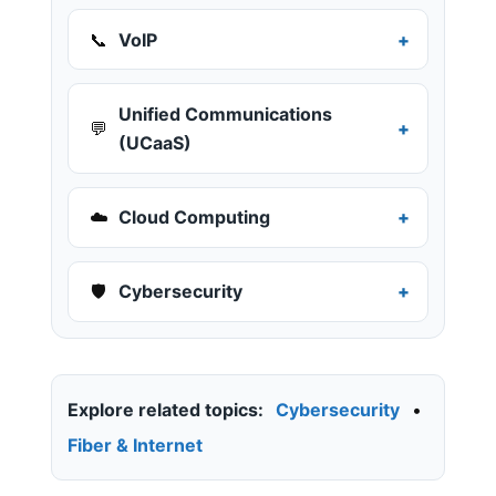
📞
VoIP
Unified Communications
💬
(UCaaS)
☁️
Cloud Computing
🛡️
Cybersecurity
Explore related topics:
Cybersecurity
•
Fiber & Internet