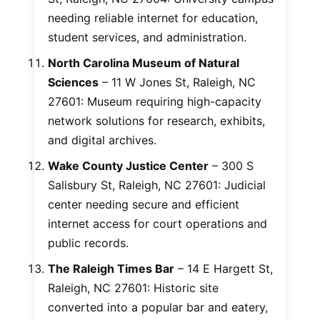
needing reliable internet for education,
student services, and administration.
North Carolina Museum of Natural
Sciences
– 11 W Jones St, Raleigh, NC
27601: Museum requiring high-capacity
network solutions for research, exhibits,
and digital archives.
Wake County Justice Center
– 300 S
Salisbury St, Raleigh, NC 27601: Judicial
center needing secure and efficient
internet access for court operations and
public records.
The Raleigh Times Bar
– 14 E Hargett St,
Raleigh, NC 27601: Historic site
converted into a popular bar and eatery,