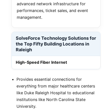
advanced network infrastructure for
performances, ticket sales, and event
management.
SolveForce Technology Solutions for
the Top Fifty Building Locations in
Raleigh
High-Speed Fiber Internet
Provides essential connections for
everything from major healthcare centers
like Duke Raleigh Hospital to educational
institutions like North Carolina State
University.