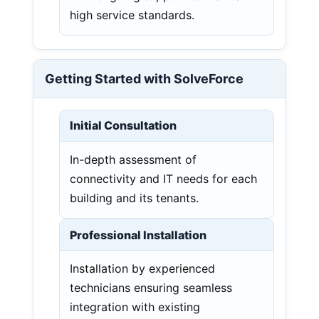
high service standards.
Getting Started with SolveForce
Initial Consultation
In-depth assessment of
connectivity and IT needs for each
building and its tenants.
Professional Installation
Installation by experienced
technicians ensuring seamless
integration with existing