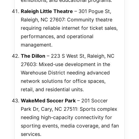
exhibitions, and educational programs.
Raleigh Little Theatre
– 301 Pogue St,
Raleigh, NC 27607: Community theatre
requiring reliable internet for ticket sales,
performances, and operational
management.
The Dillon
– 223 S West St, Raleigh, NC
27603: Mixed-use development in the
Warehouse District needing advanced
network solutions for office spaces,
retail, and residential units.
WakeMed Soccer Park
– 201 Soccer
Park Dr, Cary, NC 27511: Sports complex
needing high-capacity connectivity for
sporting events, media coverage, and fan
services.