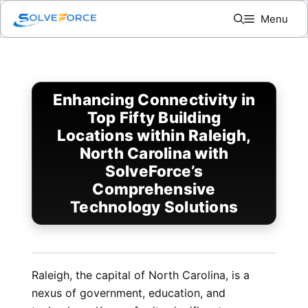
Skip
Menu
to
content
Enhancing Connectivity in
Top Fifty Building
Locations within Raleigh,
North Carolina with
SolveForce’s
Comprehensive
Technology Solutions
Raleigh, the capital of North Carolina, is a
nexus of government, education, and