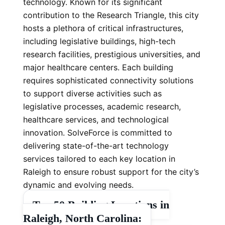
technology. Known for its significant
contribution to the Research Triangle, this city
hosts a plethora of critical infrastructures,
including legislative buildings, high-tech
research facilities, prestigious universities, and
major healthcare centers. Each building
requires sophisticated connectivity solutions
to support diverse activities such as
legislative processes, academic research,
healthcare services, and technological
innovation. SolveForce is committed to
delivering state-of-the-art technology
services tailored to each key location in
Raleigh to ensure robust support for the city’s
dynamic and evolving needs.
Top 50 Building Locations in
Raleigh, North Carolina: