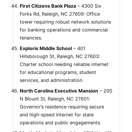
First Citizens Bank Plaza
– 4300 Six
Forks Rd, Raleigh, NC 27609: Office
tower requiring robust network solutions
for banking operations and commercial
tenancies.
Exploris Middle School
– 401
Hillsborough St, Raleigh, NC 27603:
Charter school needing reliable internet
for educational programs, student
services, and administration.
North Carolina Executive Mansion
– 200
N Blount St, Raleigh, NC 27601:
Governor’s residence requiring secure
and high-speed internet for state
operations and public engagements.