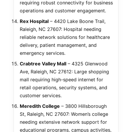
requiring robust connectivity for business
operations and customer engagement.
Rex Hospital
– 4420 Lake Boone Trail,
Raleigh, NC 27607: Hospital needing
reliable network solutions for healthcare
delivery, patient management, and
emergency services.
Crabtree Valley Mall
– 4325 Glenwood
Ave, Raleigh, NC 27612: Large shopping
mall requiring high-speed internet for
retail operations, security systems, and
customer services.
Meredith College
– 3800 Hillsborough
St, Raleigh, NC 27607: Women’s college
needing extensive network support for
educational programs, campus activities,