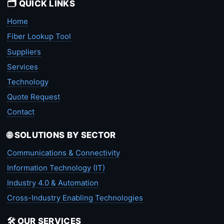
🗂️ QUICK LINKS
Home
Fiber Lookup Tool
Suppliers
Services
Technology
Quote Request
Contact
🌐 SOLUTIONS BY SECTOR
Communications & Connectivity
Information Technology (IT)
Industry 4.0 & Automation
Cross-Industry Enabling Technologies
🛠️ OUR SERVICES