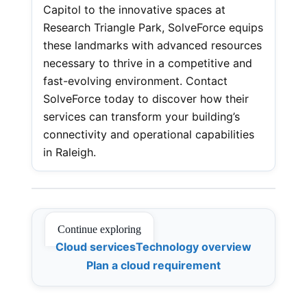
Capitol to the innovative spaces at
Research Triangle Park, SolveForce equips
these landmarks with advanced resources
necessary to thrive in a competitive and
fast-evolving environment. Contact
SolveForce today to discover how their
services can transform your building’s
connectivity and operational capabilities
in Raleigh.
Continue exploring
Cloud services
Technology overview
Plan a cloud requirement