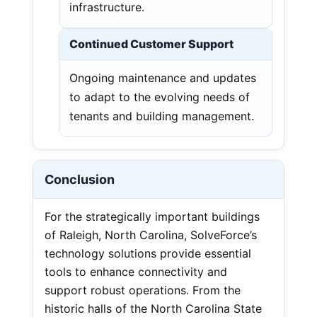
infrastructure.
Continued Customer Support
Ongoing maintenance and updates
to adapt to the evolving needs of
tenants and building management.
Conclusion
For the strategically important buildings
of Raleigh, North Carolina, SolveForce’s
technology solutions provide essential
tools to enhance connectivity and
support robust operations. From the
historic halls of the North Carolina State