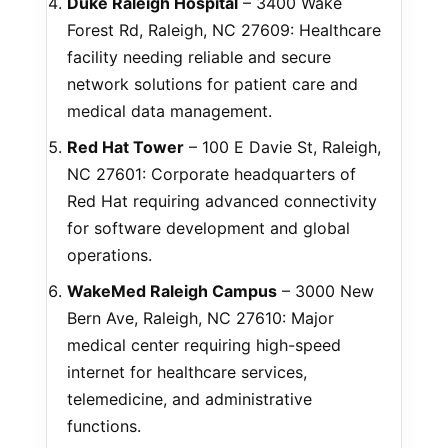
Duke Raleigh Hospital
– 3400 Wake
Forest Rd, Raleigh, NC 27609: Healthcare
facility needing reliable and secure
network solutions for patient care and
medical data management.
Red Hat Tower
– 100 E Davie St, Raleigh,
NC 27601: Corporate headquarters of
Red Hat requiring advanced connectivity
for software development and global
operations.
WakeMed Raleigh Campus
– 3000 New
Bern Ave, Raleigh, NC 27610: Major
medical center requiring high-speed
internet for healthcare services,
telemedicine, and administrative
functions.