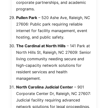
corporate partnerships, and academic
programs.
Pullen Park
– 520 Ashe Ave, Raleigh, NC
27606: Public park requiring reliable
internet for facility management, event
hosting, and public safety.
The Cardinal at North Hills
– 141 Park at
North Hills St, Raleigh, NC 27609: Senior
living community needing secure and
high-capacity network solutions for
resident services and health
management.
North Carolina Judicial Center
– 901
Corporate Center Dr, Raleigh, NC 27607:
Judicial facility requiring advanced
network solutions for legal proceedings,