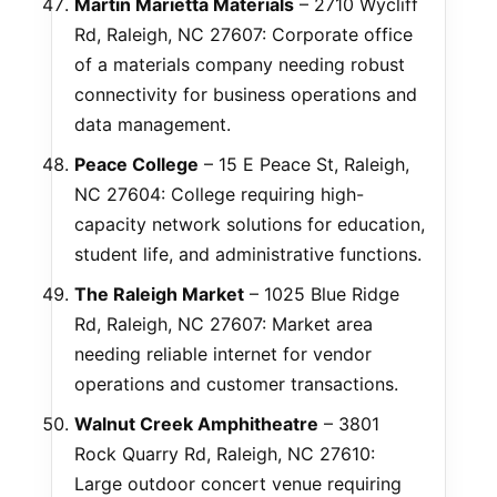
Martin Marietta Materials
– 2710 Wycliff
Rd, Raleigh, NC 27607: Corporate office
of a materials company needing robust
connectivity for business operations and
data management.
Peace College
– 15 E Peace St, Raleigh,
NC 27604: College requiring high-
capacity network solutions for education,
student life, and administrative functions.
The Raleigh Market
– 1025 Blue Ridge
Rd, Raleigh, NC 27607: Market area
needing reliable internet for vendor
operations and customer transactions.
Walnut Creek Amphitheatre
– 3801
Rock Quarry Rd, Raleigh, NC 27610:
Large outdoor concert venue requiring