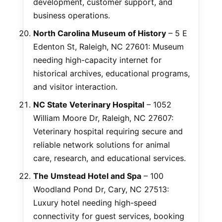
development, customer support, and
business operations.
North Carolina Museum of History
– 5 E
Edenton St, Raleigh, NC 27601: Museum
needing high-capacity internet for
historical archives, educational programs,
and visitor interaction.
NC State Veterinary Hospital
– 1052
William Moore Dr, Raleigh, NC 27607:
Veterinary hospital requiring secure and
reliable network solutions for animal
care, research, and educational services.
The Umstead Hotel and Spa
– 100
Woodland Pond Dr, Cary, NC 27513:
Luxury hotel needing high-speed
connectivity for guest services, booking