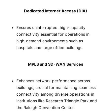
Dedicated Internet Access (DIA)
Ensures uninterrupted, high-capacity
connectivity essential for operations in
high-demand environments such as
hospitals and large office buildings.
MPLS and SD-WAN Services
Enhances network performance across
buildings, crucial for maintaining seamless
connectivity among diverse operations in
institutions like Research Triangle Park and
the Raleigh Convention Center.