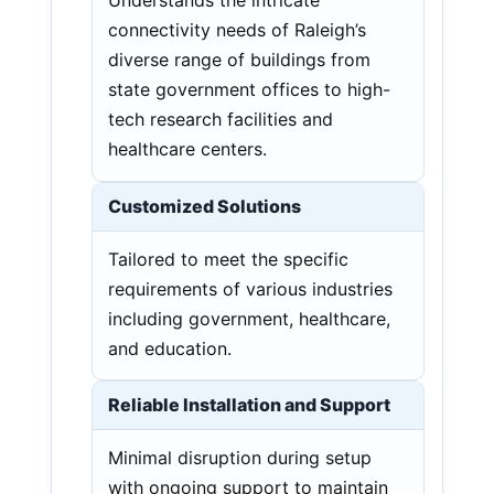
Understands the intricate
connectivity needs of Raleigh’s
diverse range of buildings from
state government offices to high-
tech research facilities and
healthcare centers.
Customized Solutions
Tailored to meet the specific
requirements of various industries
including government, healthcare,
and education.
Reliable Installation and Support
Minimal disruption during setup
with ongoing support to maintain