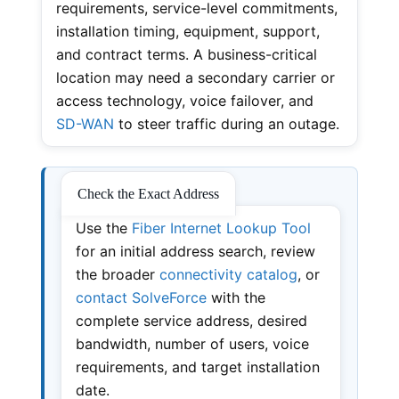
requirements, service-level commitments,
installation timing, equipment, support,
and contract terms. A business-critical
location may need a secondary carrier or
access technology, voice failover, and
SD-WAN
to steer traffic during an outage.
Check the Exact Address
Use the
Fiber Internet Lookup Tool
for an initial address search, review
the broader
connectivity catalog
, or
contact SolveForce
with the
complete service address, desired
bandwidth, number of users, voice
requirements, and target installation
date.