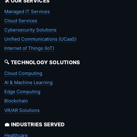
🛠️ OUR SERVICES
Managed IT Services
Cloud Services
Cybersecurity Solutions
Unified Communications (UCaaS)
Internet of Things (IoT)
🔍 TECHNOLOGY SOLUTIONS
Cloud Computing
AI & Machine Learning
Edge Computing
Blockchain
VR/AR Solutions
💼 INDUSTRIES SERVED
Healthcare