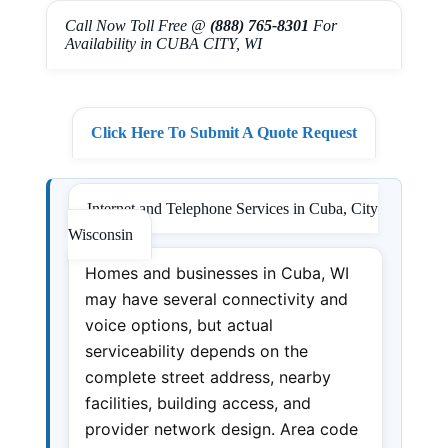
Call Now Toll Free @
(888) 765-8301
For
Availability in CUBA CITY, WI
Click Here To Submit A Quote Request
Internet and Telephone Services in Cuba, City
Wisconsin
Homes and businesses in Cuba, WI
may have several connectivity and
voice options, but actual
serviceability depends on the
complete street address, nearby
facilities, building access, and
provider network design. Area code