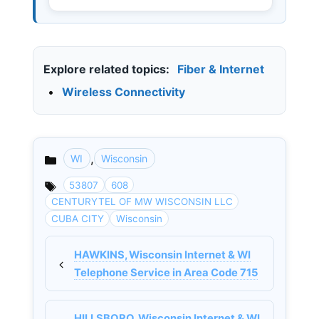
Explore related topics:
Fiber & Internet
•
Wireless Connectivity
,
WI
Wisconsin
Categories
53807
608
CENTURYTEL OF MW WISCONSIN LLC
CUBA CITY
Wisconsin
HAWKINS, Wisconsin Internet & WI
Telephone Service in Area Code 715
HILLSBORO, Wisconsin Internet & WI