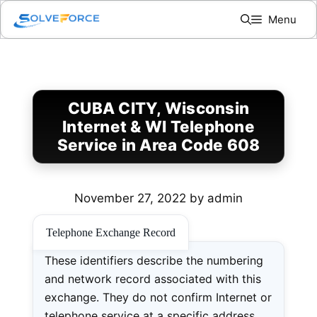
Skip
Menu
to
content
CUBA CITY, Wisconsin
Internet & WI Telephone
Service in Area Code 608
November 27, 2022
by
admin
Telephone Exchange Record
These identifiers describe the numbering
and network record associated with this
exchange. They do not confirm Internet or
telephone service at a specific address.