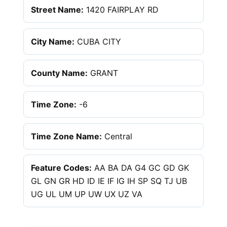
Street Name:
1420 FAIRPLAY RD
City Name:
CUBA CITY
County Name:
GRANT
Time Zone:
-6
Time Zone Name:
Central
Feature Codes:
AA BA DA G4 GC GD GK
GL GN GR HD ID IE IF IG IH SP SQ TJ UB
UG UL UM UP UW UX UZ VA