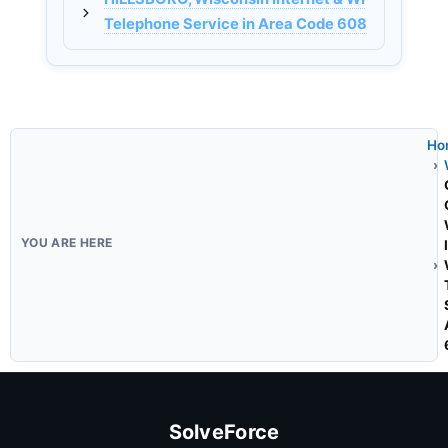
Telephone Service in Area Code 608
Ho
SolveForce