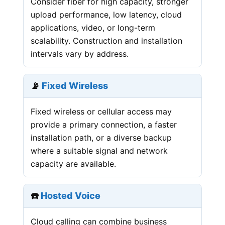
Consider fiber for high capacity, stronger
upload performance, low latency, cloud
applications, video, or long-term
scalability. Construction and installation
intervals vary by address.
📡
Fixed Wireless
Fixed wireless or cellular access may
provide a primary connection, a faster
installation path, or a diverse backup
where a suitable signal and network
capacity are available.
☎️
Hosted Voice
Cloud calling can combine business