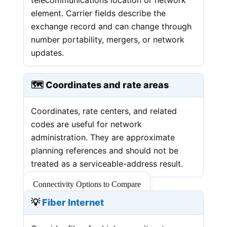
element. Carrier fields describe the
exchange record and can change through
number portability, mergers, or network
updates.
🗺️ Coordinates and rate areas
Coordinates, rate centers, and related
codes are useful for network
administration. They are approximate
planning references and should not be
treated as a serviceable-address result.
Connectivity Options to Compare
💡
Fiber Internet