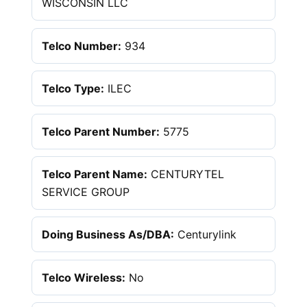
WISCONSIN LLC
Telco Number:
934
Telco Type:
ILEC
Telco Parent Number:
5775
Telco Parent Name:
CENTURYTEL
SERVICE GROUP
Doing Business As/DBA:
Centurylink
Telco Wireless:
No