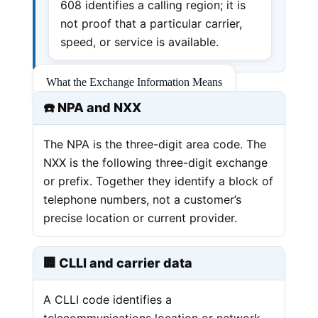
608 identifies a calling region; it is
not proof that a particular carrier,
speed, or service is available.
What the Exchange Information Means
☎️ NPA and NXX
The NPA is the three-digit area code. The
NXX is the following three-digit exchange
or prefix. Together they identify a block of
telephone numbers, not a customer’s
precise location or current provider.
🏢 CLLI and carrier data
A CLLI code identifies a
telecommunications location or network