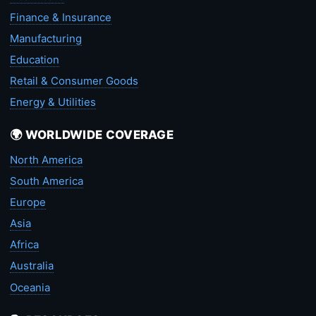
Finance & Insurance
Manufacturing
Education
Retail & Consumer Goods
Energy & Utilities
🌍 WORLDWIDE COVERAGE
North America
South America
Europe
Asia
Africa
Australia
Oceania