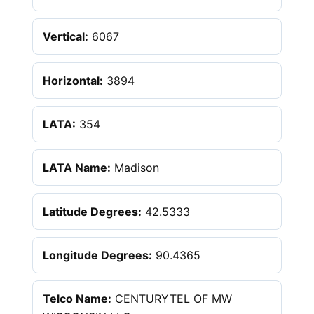
Vertical:
6067
Horizontal:
3894
LATA:
354
LATA Name:
Madison
Latitude Degrees:
42.5333
Longitude Degrees:
90.4365
Telco Name:
CENTURYTEL OF MW