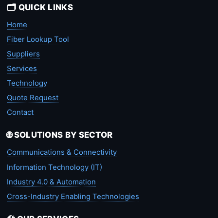
🗂️ QUICK LINKS
Home
Fiber Lookup Tool
Suppliers
Services
Technology
Quote Request
Contact
🌐 SOLUTIONS BY SECTOR
Communications & Connectivity
Information Technology (IT)
Industry 4.0 & Automation
Cross-Industry Enabling Technologies