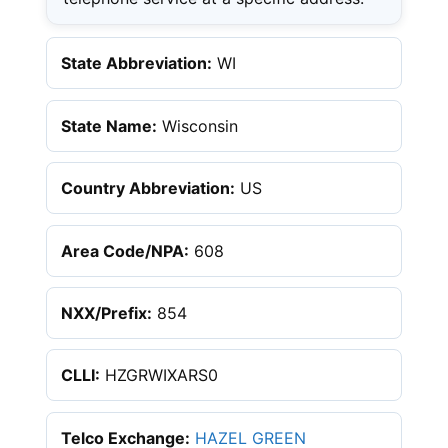
State Abbreviation:
WI
State Name:
Wisconsin
Country Abbreviation:
US
Area Code/NPA:
608
NXX/Prefix:
854
CLLI:
HZGRWIXARS0
Telco Exchange:
HAZEL GREEN