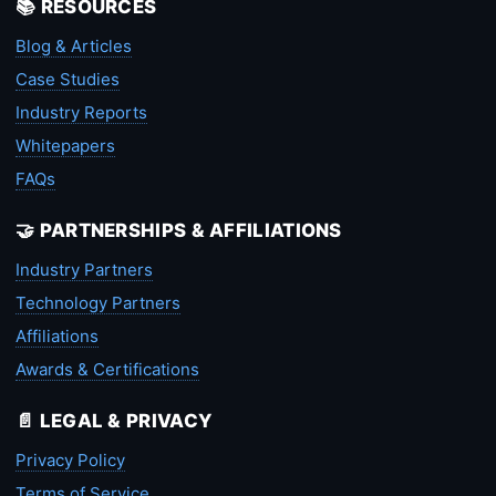
📚 RESOURCES
Blog & Articles
Case Studies
Industry Reports
Whitepapers
FAQs
🤝 PARTNERSHIPS & AFFILIATIONS
Industry Partners
Technology Partners
Affiliations
Awards & Certifications
📄 LEGAL & PRIVACY
Privacy Policy
Terms of Service