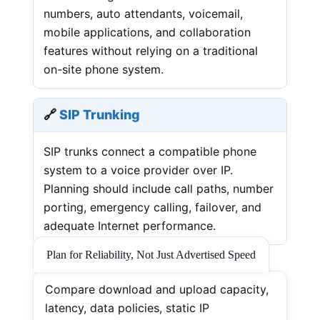
numbers, auto attendants, voicemail,
mobile applications, and collaboration
features without relying on a traditional
on-site phone system.
🔗
SIP Trunking
SIP trunks connect a compatible phone
system to a voice provider over IP.
Planning should include call paths, number
porting, emergency calling, failover, and
adequate Internet performance.
Plan for Reliability, Not Just Advertised Speed
Compare download and upload capacity,
latency, data policies, static IP