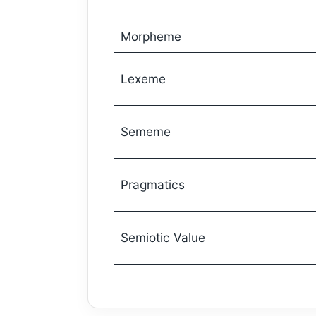
Morpheme
Lexeme
Sememe
Pragmatics
Semiotic Value