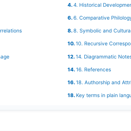
4. Historical Developme
6. Comparative Philolog
rrelations
8. Symbolic and Cultur
10. Recursive Corresp
sage
14. Diagrammatic Notes
16. References
18. Authorship and Attr
Key terms in plain lan