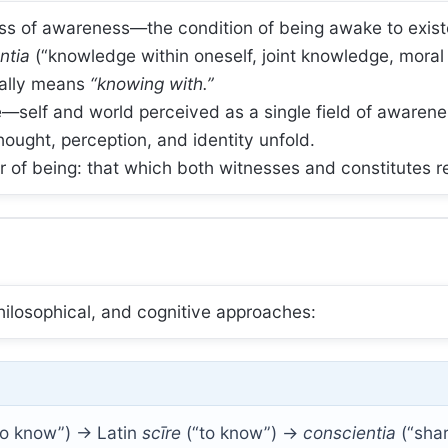
ss of awareness—the condition of being awake to exist
ntia
(“knowledge within oneself, joint knowledge, mora
erally means
“knowing with.”
self and world perceived as a single field of awarene
thought, perception, and identity unfold.
or of being: that which both witnesses and constitutes re
philosophical, and cognitive approaches:
 to know”) → Latin
scīre
(“to know”) →
conscientia
(“sha