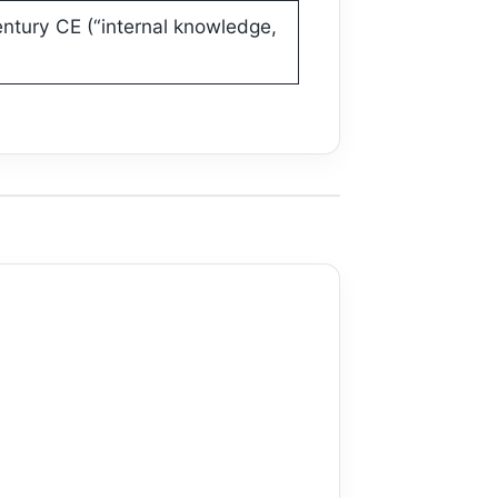
entury CE (“internal knowledge,