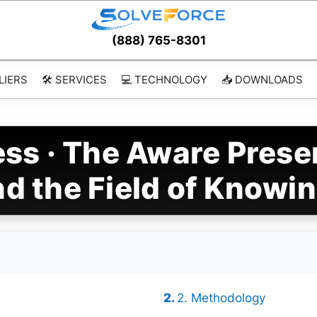
(888) 765-8301
LIERS
🛠️ SERVICES
💻 TECHNOLOGY
📥 DOWNLOADS
ss · The Aware Prese
d the Field of Knowi
2. Methodology