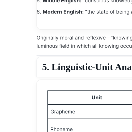
Middle English:
“conscious knowledg
Modern English:
“the state of being 
Originally moral and reflexive—“knowi
luminous field in which all knowing occu
5. Linguistic-Unit Ana
Unit
Grapheme
Phoneme