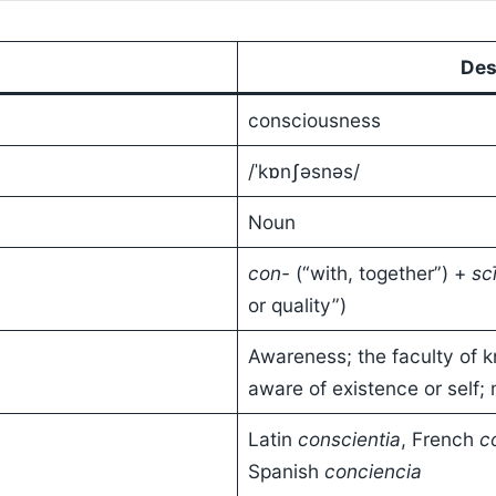
Des
consciousness
/ˈkɒnʃəsnəs/
Noun
con-
(“with, together”) +
sc
or quality”)
Awareness; the faculty of k
aware of existence or self;
Latin
conscientia
, French
c
Spanish
conciencia