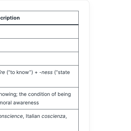
cription
īre
(“to know”) +
-ness
(“state
nowing; the condition of being
 moral awareness
onscience
, Italian
coscienza
,