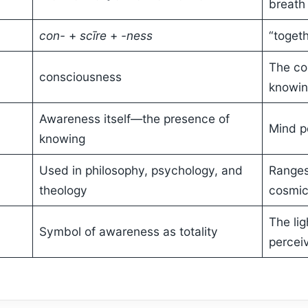
breath
con-
+
scīre
+
-ness
“togeth
The co
consciousness
knowi
Awareness itself—the presence of
Mind pe
knowing
Used in philosophy, psychology, and
Ranges
theology
cosmic
The lig
Symbol of awareness as totality
percei