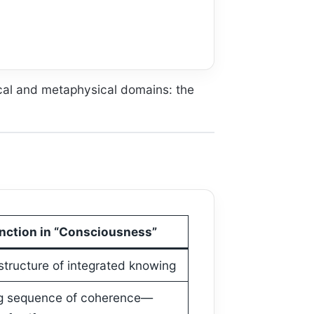
cal and metaphysical domains: the
nction in “Consciousness”
structure of integrated knowing
g sequence of coherence—