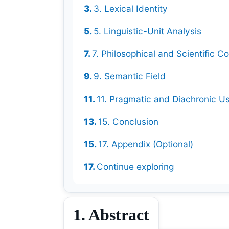
3. Lexical Identity
5. Linguistic-Unit Analysis
7. Philosophical and Scientific Co
9. Semantic Field
11. Pragmatic and Diachronic U
15. Conclusion
17. Appendix (Optional)
Continue exploring
1. Abstract