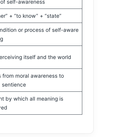
 of self-awareness
er” + “to know” + “state”
ndition or process of self-aware
ng
rceiving itself and the world
 from moral awareness to
 sentience
ht by which all meaning is
ved