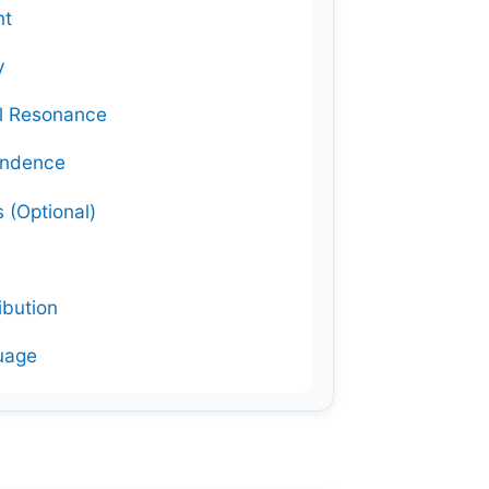
nt
y
al Resonance
ondence
 (Optional)
ibution
guage