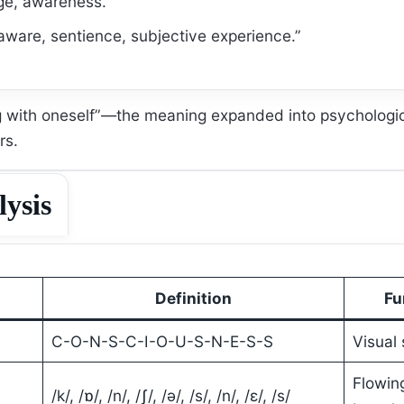
e, awareness.”
aware, sentience, subjective experience.”
ng with oneself”—the meaning expanded into psychologi
rs.
lysis
Definition
Fu
C-O-N-S-C-I-O-U-S-N-E-S-S
Visual 
Flowin
/k/, /ɒ/, /n/, /ʃ/, /ə/, /s/, /n/, /ɛ/, /s/