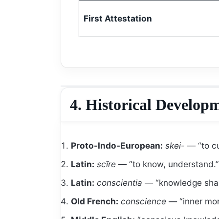
First Attestation
4. Historical Develop
Proto-Indo-European:
skei-
— “to cu
Latin:
scīre
— “to know, understand.”
Latin:
conscientia
— “knowledge share
Old French:
conscience
— “inner mor