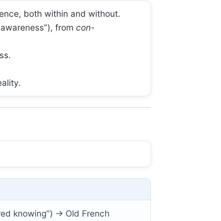
ence, both within and without.
l awareness”), from
con-
ss.
ality.
red knowing”) → Old French