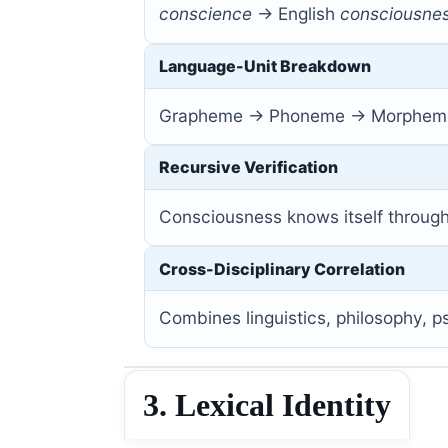
conscience
→ English
consciousnes
Language-Unit Breakdown
Grapheme → Phoneme → Morpheme
Recursive Verification
Consciousness knows itself throug
Cross-Disciplinary Correlation
Combines linguistics, philosophy,
3. Lexical Identity