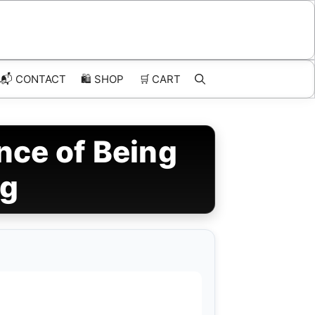
📬 CONTACT
🛍️
SHOP
🛒
CART
nce of Being
ng