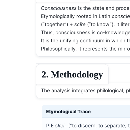
Consciousness
is the state and proce
Etymologically rooted in Latin
conscie
(“together”) +
scīre
(“to know”), it lit
Thus, consciousness is co-knowledge—
It is the unifying continuum in which 
Philosophically, it represents the mirr
2. Methodology
The analysis integrates philological, 
Etymological Trace
PIE
skei-
(“to discern, to separate,