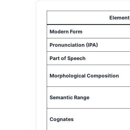
Element
Modern Form
Pronunciation (IPA)
Part of Speech
Morphological Composition
Semantic Range
Cognates