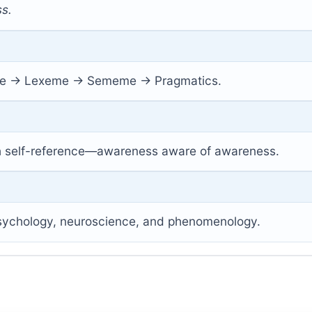
s.
 → Lexeme → Sememe → Pragmatics.
h self-reference—awareness aware of awareness.
 psychology, neuroscience, and phenomenology.