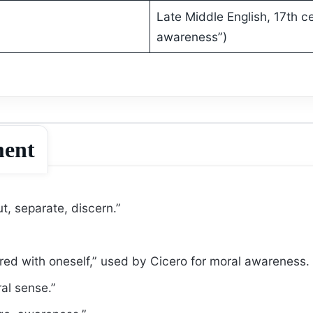
Late Middle English, 17th c
awareness”)
ment
t, separate, discern.”
d with oneself,” used by Cicero for moral awareness.
al sense.”