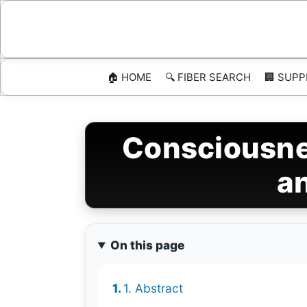
Skip
to
content
🏠 HOME
🔍 FIBER SEARCH
🏢 SUPP
Consciousne
an
On this page
1. Abstract