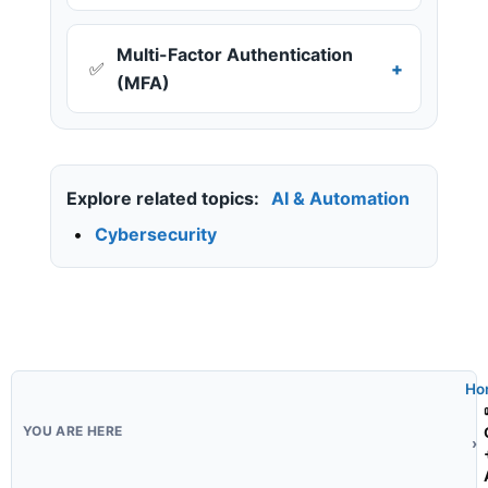
Multi-Factor Authentication
✅
(MFA)
Explore related topics:
AI & Automation
•
Cybersecurity
Ho