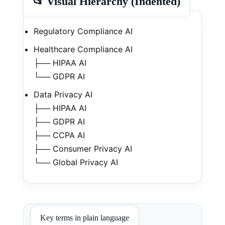
📂 Visual Hierarchy (Indented)
Regulatory Compliance AI
Healthcare Compliance AI
├── HIPAA AI
└── GDPR AI
Data Privacy AI
├── HIPAA AI
├── GDPR AI
├── CCPA AI
├── Consumer Privacy AI
└── Global Privacy AI
Key terms in plain language