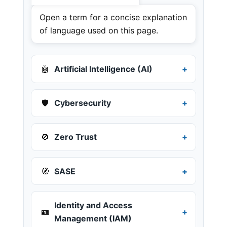
Open a term for a concise explanation
of language used on this page.
🤖
Artificial Intelligence (AI)
🛡️
Cybersecurity
🚫
Zero Trust
🧭
SASE
Identity and Access
🪪
Management (IAM)