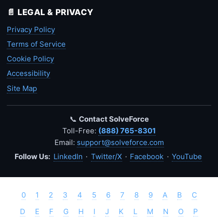
📄 LEGAL & PRIVACY
Privacy Policy
Terms of Service
Cookie Policy
Accessibility
Site Map
📞
Contact SolveForce
Toll-Free:
(888) 765-8301
Email:
support@solveforce.com
Follow Us:
LinkedIn
·
Twitter/X
·
Facebook
·
YouTube
0
1
2
3
4
5
6
7
8
9
A
B
C
D
E
F
G
H
I
J
K
L
M
N
O
P