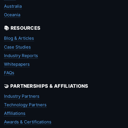
Australia
Oceania
📚 RESOURCES
Blog & Articles
Case Studies
Industry Reports
Whitepapers
FAQs
🤝 PARTNERSHIPS & AFFILIATIONS
Industry Partners
Technology Partners
Affiliations
Awards & Certifications