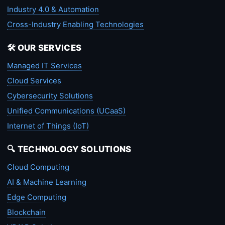
Industry 4.0 & Automation
Cross-Industry Enabling Technologies
🛠️ OUR SERVICES
Managed IT Services
Cloud Services
Cybersecurity Solutions
Unified Communications (UCaaS)
Internet of Things (IoT)
🔍 TECHNOLOGY SOLUTIONS
Cloud Computing
AI & Machine Learning
Edge Computing
Blockchain