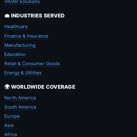
VR/AR Solutions
💼 INDUSTRIES SERVED
Healthcare
Finance & Insurance
Manufacturing
Education
Retail & Consumer Goods
Energy & Utilities
🌍 WORLDWIDE COVERAGE
North America
South America
Europe
Asia
Africa