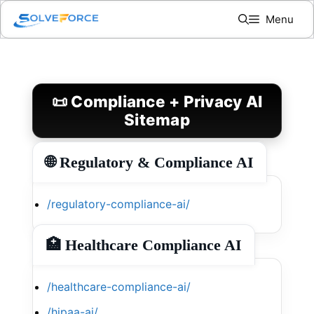
Skip
Menu
to
content
📜 Compliance + Privacy AI
Sitemap
🌐 Regulatory & Compliance AI
/regulatory-compliance-ai/
🏥 Healthcare Compliance AI
/healthcare-compliance-ai/
/hipaa-ai/