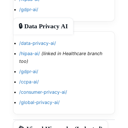
/gdpr-ai/
🔒 Data Privacy AI
/data-privacy-ai/
/hipaa-ai/
(linked in Healthcare branch
too)
/gdpr-ai/
/ccpa-ai/
/consumer-privacy-ai/
/global-privacy-ai/