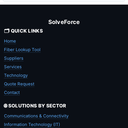
SolveForce
🗂️ QUICK LINKS
Home
Fiber Lookup Tool
Suppliers
Services
Technology
Quote Request
Contact
🌐 SOLUTIONS BY SECTOR
Communications & Connectivity
Information Technology (IT)